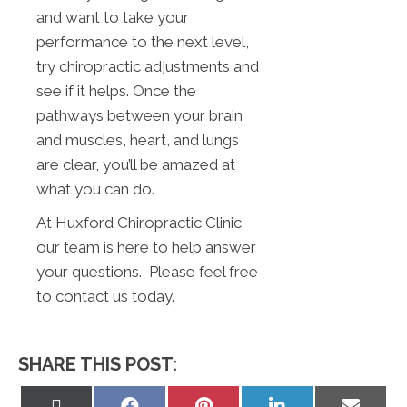
and want to take your
performance to the next level,
try chiropractic adjustments and
see if it helps. Once the
pathways between your brain
and muscles, heart, and lungs
are clear, you’ll be amazed at
what you can do.
At Huxford Chiropractic Clinic
our team is here to help answer
your questions. Please feel free
to contact us today.
SHARE THIS POST:
Share
Share
Share
Share
Share