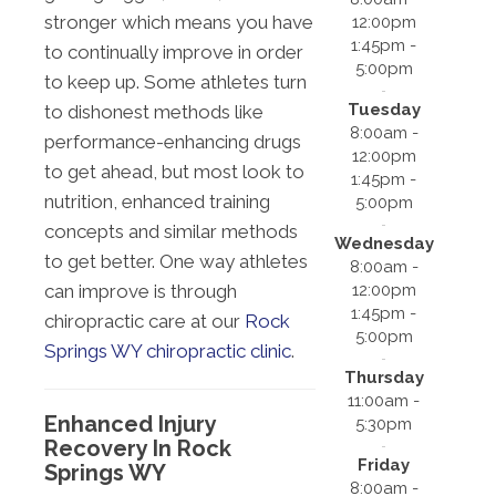
stronger which means you have
12:00pm
1:45pm -
to continually improve in order
5:00pm
to keep up. Some athletes turn
Tuesday
to dishonest methods like
8:00am -
performance-enhancing drugs
12:00pm
to get ahead, but most look to
1:45pm -
nutrition, enhanced training
5:00pm
concepts and similar methods
Wednesday
to get better. One way athletes
8:00am -
12:00pm
can improve is through
1:45pm -
chiropractic care at our
Rock
5:00pm
Springs WY chiropractic clinic
.
Thursday
11:00am -
Enhanced Injury
5:30pm
Recovery In Rock
Friday
Springs WY
8:00am -