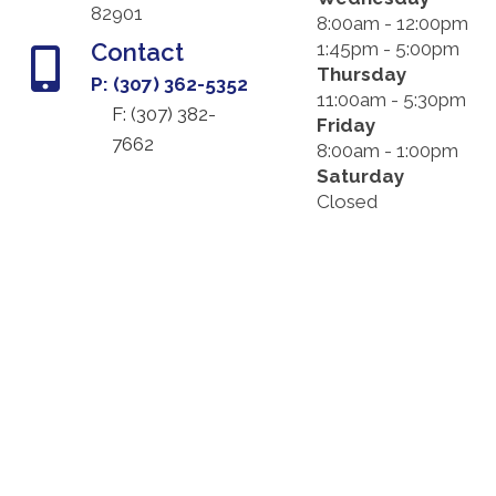
82901
8:00am - 12:00pm
Contact
1:45pm - 5:00pm
Thursday
P: (307) 362-5352
11:00am - 5:30pm
F: (
307) 382-
Friday
7662
8:00am - 1:00pm
Saturday
Closed