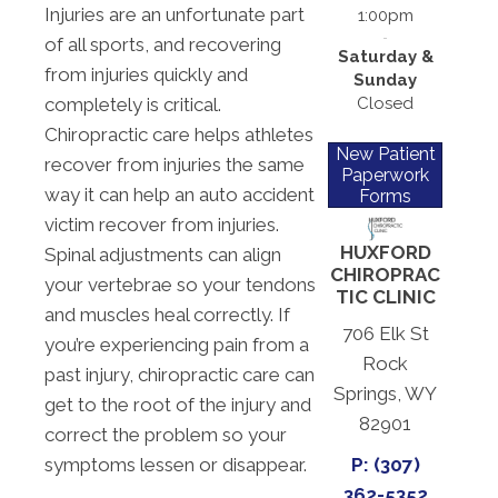
Injuries are an unfortunate part
1:00pm
of all sports, and recovering
Saturday &
from injuries quickly and
Sunday
Closed
completely is critical.
Chiropractic care helps athletes
New Patient
recover from injuries the same
Paperwork
way it can help an auto accident
Forms
victim recover from injuries.
HUXFORD
Spinal adjustments can align
CHIROPRAC
your vertebrae so your tendons
TIC CLINIC
and muscles heal correctly. If
706 Elk St
you’re experiencing pain from a
Rock
past injury, chiropractic care can
Springs, WY
get to the root of the injury and
82901
correct the problem so your
symptoms lessen or disappear.
P: (307)
362-5352