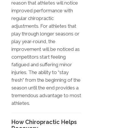
reason that athletes will notice
improved performance with
regular chiropractic
adjustments. For athletes that
play through longer seasons or
play year-round, the
improvement will be noticed as
competitors start feeling
fatigued and suffering minor
injuries. The ability to “stay
fresh” from the beginning of the
season until the end provides a
tremendous advantage to most
athletes.
How Chiropractic Helps