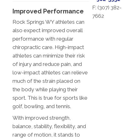
F: (
307) 382-
Improved Performance
7662
Rock Springs WY athletes can
also expect improved overall
performance with regular
chiropractic care. High-impact
athletes can minimize their risk
of injury and reduce pain, and
low-impact athletes can relieve
much of the strain placed on
the body while playing their
sport. This is true for sports like
golf, bowling, and tennis.
With improved strength,
balance, stability, flexibility, and
range of motion, it stands to