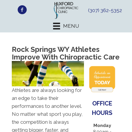
(307) 362-5352
MENU
Rock Springs WY Athletes
Improve With Chiropractic Care
Athletes are always looking for
an edge to take their
OFFICE
performances to another level.
HOURS
No matter what sport you play,
the competition is always
Monday
getting bigger, faster, and
8:00am -