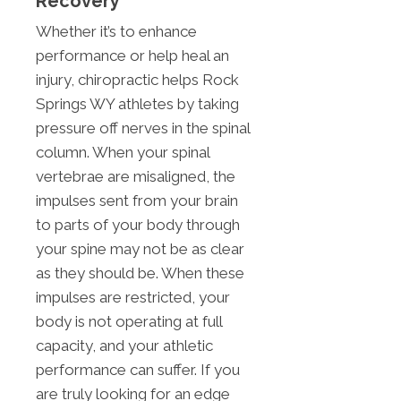
Recovery
Whether it’s to enhance
performance or help heal an
injury, chiropractic helps Rock
Springs WY athletes by taking
pressure off nerves in the spinal
column. When your spinal
vertebrae are misaligned, the
impulses sent from your brain
to parts of your body through
your spine may not be as clear
as they should be. When these
impulses are restricted, your
body is not operating at full
capacity, and your athletic
performance can suffer. If you
are truly looking for an edge