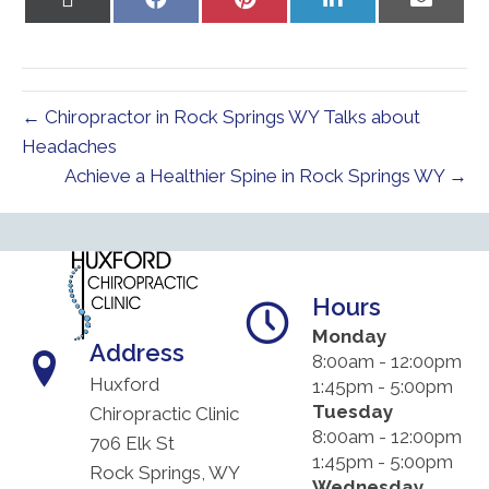
on
on
on
on
on
X
Facebook
Pinterest
LinkedIn
Email
(Twitter)
← Chiropractor in Rock Springs WY Talks about
Headaches
Achieve a Healthier Spine in Rock Springs WY →
Hours
Monday
Address
8:00am - 12:00pm
Huxford
1:45pm - 5:00pm
Tuesday
Chiropractic Clinic
8:00am - 12:00pm
706 Elk St
1:45pm - 5:00pm
Rock Springs, WY
Wednesday