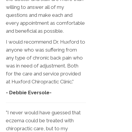
willing to answer all of my
questions and make each and
every appointment as comfortable
and beneficial as possible.
I would recommend Dr. Huxford to
anyone who was suffering from
any type of chronic back pain who
was in need of adjustment. Both
for the care and service provided
at Huxford Chiropractic Clinic.”
- Debbie Eversole
-
"I never would have guessed that
eczema could be treated with
chiropractic care, but to my