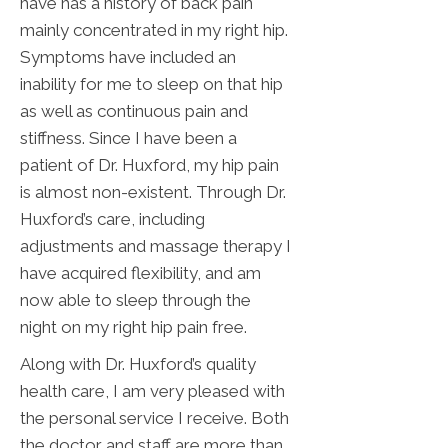
have has a history of back pain
mainly concentrated in my right hip.
Symptoms have included an
inability for me to sleep on that hip
as well as continuous pain and
stiffness. Since I have been a
patient of Dr. Huxford, my hip pain
is almost non-existent. Through Dr.
Huxford’s care, including
adjustments and massage therapy I
have acquired flexibility, and am
now able to sleep through the
night on my right hip pain free.
Along with Dr. Huxford’s quality
health care, I am very pleased with
the personal service I receive. Both
the doctor and staff are more than