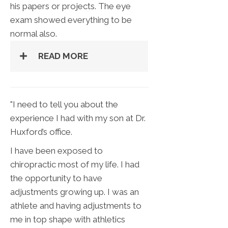
his papers or projects. The eye
exam showed everything to be
normal also.
READ MORE
"I need to tell you about the
experience I had with my son at Dr.
Huxford’s office.
I have been exposed to
chiropractic most of my life. I had
the opportunity to have
adjustments growing up. I was an
athlete and having adjustments to
me in top shape with athletics