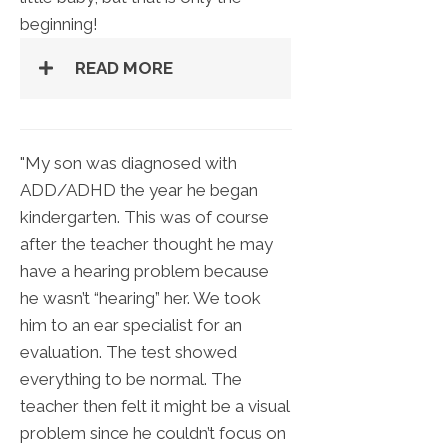
beginning!
READ MORE
"My son was diagnosed with
ADD/ADHD the year he began
kindergarten. This was of course
after the teacher thought he may
have a hearing problem because
he wasn’t “hearing” her. We took
him to an ear specialist for an
evaluation. The test showed
everything to be normal. The
teacher then felt it might be a visual
problem since he couldn’t focus on