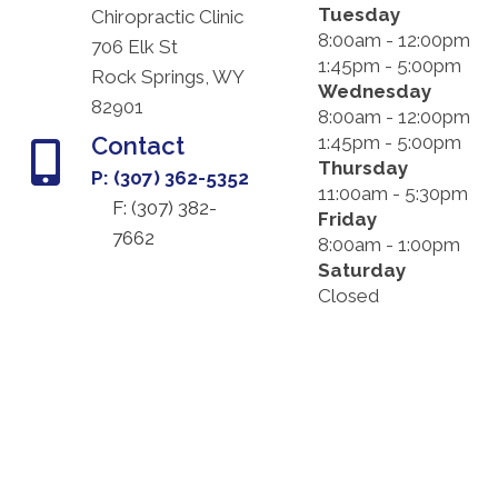
Tuesday
Chiropractic Clinic
8:00am - 12:00pm
706 Elk St
1:45pm - 5:00pm
Rock Springs, WY
Wednesday
82901
8:00am - 12:00pm
Contact
1:45pm - 5:00pm
Thursday
P: (307) 362-5352
11:00am - 5:30pm
F: (
307) 382-
Friday
7662
8:00am - 1:00pm
Saturday
Closed