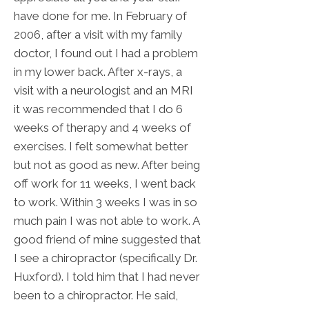
have done for me. In February of
2006, after a visit with my family
doctor, I found out I had a problem
in my lower back. After x-rays, a
visit with a neurologist and an MRI
it was recommended that I do 6
weeks of therapy and 4 weeks of
exercises. I felt somewhat better
but not as good as new. After being
off work for 11 weeks, I went back
to work. Within 3 weeks I was in so
much pain I was not able to work. A
good friend of mine suggested that
I see a chiropractor (specifically Dr.
Huxford). I told him that I had never
been to a chiropractor. He said,