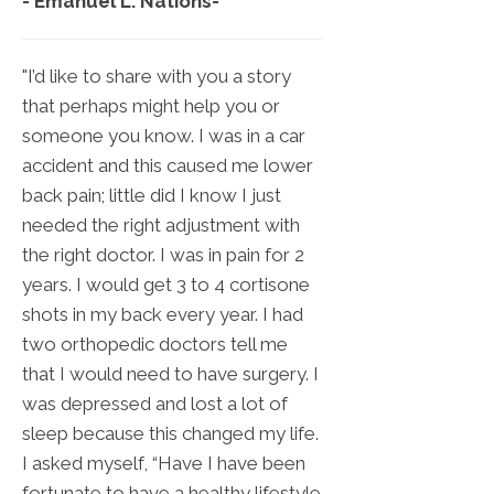
- Emanuel L. Nations
-
"I’d like to share with you a story
that perhaps might help you or
someone you know. I was in a car
accident and this caused me lower
back pain; little did I know I just
needed the right adjustment with
the right doctor. I was in pain for 2
years. I would get 3 to 4 cortisone
shots in my back every year. I had
two orthopedic doctors tell me
that I would need to have surgery. I
was depressed and lost a lot of
sleep because this changed my life.
I asked myself, “Have I have been
fortunate to have a healthy lifestyle