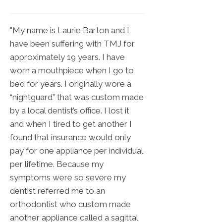
"My name is Laurie Barton and I
have been suffering with TMJ for
approximately 19 years. I have
worn a mouthpiece when I go to
bed for years. I originally wore a
“nightguard” that was custom made
by a local dentist’s office. I lost it
and when I tired to get another I
found that insurance would only
pay for one appliance per individual
per lifetime. Because my
symptoms were so severe my
dentist referred me to an
orthodontist who custom made
another appliance called a sagittal