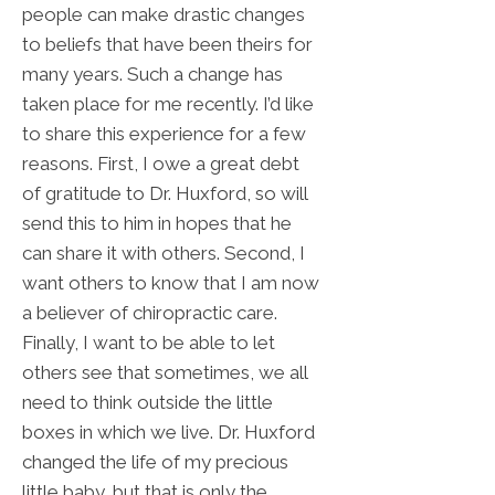
people can make drastic changes
to beliefs that have been theirs for
many years. Such a change has
taken place for me recently. I’d like
to share this experience for a few
reasons. First, I owe a great debt
of gratitude to Dr. Huxford, so will
send this to him in hopes that he
can share it with others. Second, I
want others to know that I am now
a believer of chiropractic care.
Finally, I want to be able to let
others see that sometimes, we all
need to think outside the little
boxes in which we live. Dr. Huxford
changed the life of my precious
little baby, but that is only the