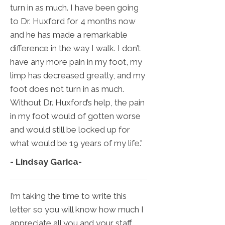
turn in as much. I have been going
to Dr. Huxford for 4 months now
and he has made a remarkable
difference in the way I walk. I don’t
have any more pain in my foot, my
limp has decreased greatly, and my
foot does not turn in as much.
Without Dr. Huxford’s help, the pain
in my foot would of gotten worse
and would still be locked up for
what would be 19 years of my life."
- Lindsay Garica
-
I’m taking the time to write this
letter so you will know how much I
appreciate all you and your staff