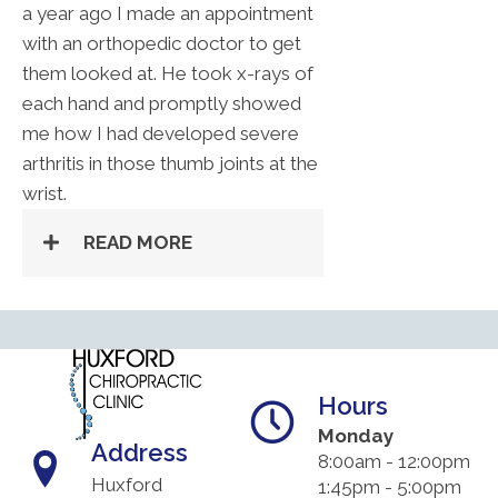
a year ago I made an appointment
with an orthopedic doctor to get
them looked at. He took x-rays of
each hand and promptly showed
me how I had developed severe
arthritis in those thumb joints at the
wrist.
READ MORE
Hours
Monday
Address
8:00am - 12:00pm
Huxford
1:45pm - 5:00pm