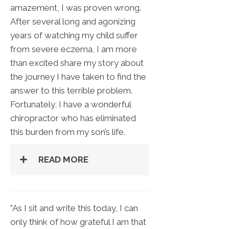
amazement, I was proven wrong.
After several long and agonizing
years of watching my child suffer
from severe eczema, I am more
than excited share my story about
the journey I have taken to find the
answer to this terrible problem.
Fortunately, I have a wonderful
chiropractor who has eliminated
this burden from my son’s life.
READ MORE
"As I sit and write this today, I can
only think of how grateful I am that