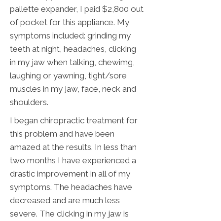
pallette expander, I paid $2,800 out
of pocket for this appliance. My
symptoms included: grinding my
teeth at night, headaches, clicking
in my jaw when talking, chewimg,
laughing or yawning, tight/sore
muscles in my jaw, face, neck and
shoulders.
I began chiropractic treatment for
this problem and have been
amazed at the results. In less than
two months I have experienced a
drastic improvement in all of my
symptoms. The headaches have
decreased and are much less
severe. The clicking in my jaw is