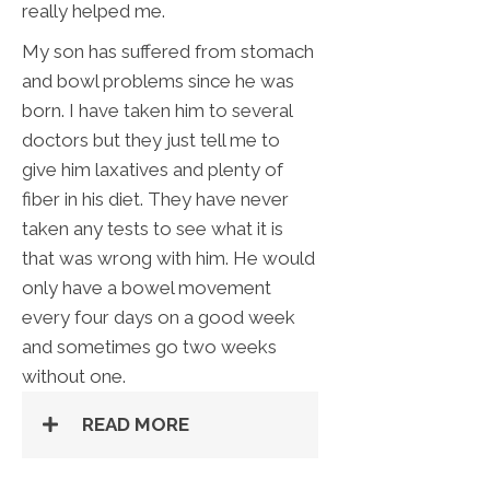
really helped me.
My son has suffered from stomach
and bowl problems since he was
born. I have taken him to several
doctors but they just tell me to
give him laxatives and plenty of
fiber in his diet. They have never
taken any tests to see what it is
that was wrong with him. He would
only have a bowel movement
every four days on a good week
and sometimes go two weeks
without one.
READ MORE