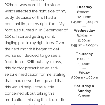
"When I was born I had a stoke
Tuesday
which affected the right side of my
8:00am -
12:00pm
body. Because of this I had a
1:45pm - 5:00pm
constant limp in my right foot. My
foot also turned in. In December of
Wednesday
8:00am -
2004, I started getting numb
12:00pm
tingling pain in my right toes. Over
1:45pm - 5:00pm
the next month it began to get
Thursday
worse so I decided to go see a
11:00am -
foot doctor. Without any x-rays,
5:30pm
this doctor prescribed an anti-
Friday
seizure medication for me, stating
8:00am - 1:00pm
that I had nerve damage and that
Saturday &
this would help. I was a little
Sunday
concerned about taking this
Closed
medication, thinking that it do little