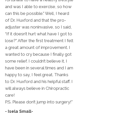
and was I able to exercise, so how
can this be possible.” Well, I heard
of Dr. Huxford and that the pro-
adjuster was noninvasive, so I said,
“If it doesn’t hurt what have I got to
lose?” After the first treatment I felt
a great amount of improvement. I
wanted to cry because I finally got
some relief. I couldn’t believe it. I
have been in several times and I am
happy to say, I feel great. Thanks
to Dr. Huxford and his helpful staff. I
will always believe in Chiropractic
care!
P.S. Please don’t jump into surgery!"
- Isela Small
-