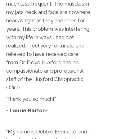
much less frequent. The muscles in
my jaw, neck and face are nowhere
near as tight as they had been for
years. This problem was interfering
with my life in ways I had not
realized. I feel very fortunate and
relieved to have received care
from Dr. Floyd Huxford and his
compassionate and professional
staff of the Huxford Chiropractic
Office.
Thank you so much!"
- Laurie Barton
-
"My name is Debbie Eversole, and I