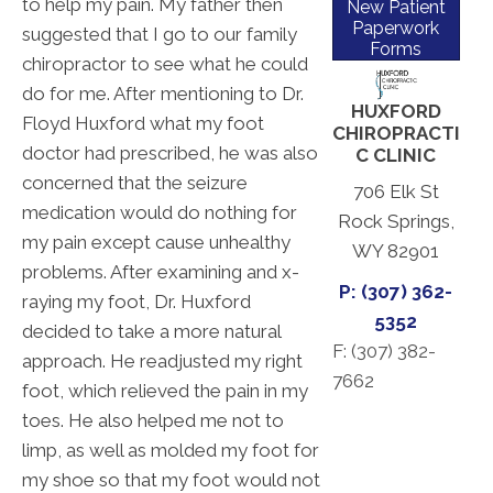
to help my pain. My father then
New Patient
Paperwork
suggested that I go to our family
Forms
chiropractor to see what he could
do for me. After mentioning to Dr.
HUXFORD
Floyd Huxford what my foot
CHIROPRACTI
doctor had prescribed, he was also
C CLINIC
concerned that the seizure
706 Elk St
medication would do nothing for
Rock Springs,
my pain except cause unhealthy
WY 82901
problems. After examining and x-
P: (307) 362-
raying my foot, Dr. Huxford
5352
decided to take a more natural
F: (
307) 382-
approach. He readjusted my right
7662
foot, which relieved the pain in my
toes. He also helped me not to
limp, as well as molded my foot for
my shoe so that my foot would not