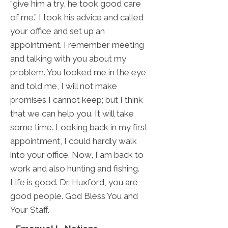
“give him a try, he took good care
of me.” I took his advice and called
your office and set up an
appointment. I remember meeting
and talking with you about my
problem. You looked me in the eye
and told me, I will not make
promises I cannot keep; but I think
that we can help you. It will take
some time. Looking back in my first
appointment, I could hardly walk
into your office. Now, I am back to
work and also hunting and fishing.
Life is good. Dr. Huxford, you are
good people. God Bless You and
Your Staff.