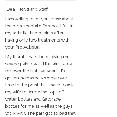
"Dear Floyd and Staff,
I am writing to let you know about
the monumental difference I felt in
my arthritic thumb joints after
having only two treatments with
your Pro Adjuster.
My thumbs have been giving me
severe pain toward the wrist area
for over the last five years. It’s
gotten increasingly worse over
time to the point that I have to ask
my wife to screw the tops off
water bottles and Gatorade
bottles for me as well as the guys I
work with. The pain got so bad that