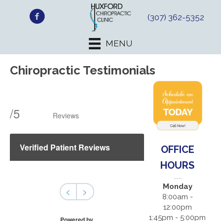
(307) 362-5352
MENU
Chiropractic Testimonials
/
5
Reviews
Verified Patient Reviews
OFFICE
HOURS
Monday
<
>
8:00am -
12:00pm
1:45pm - 5:00pm
Powered by