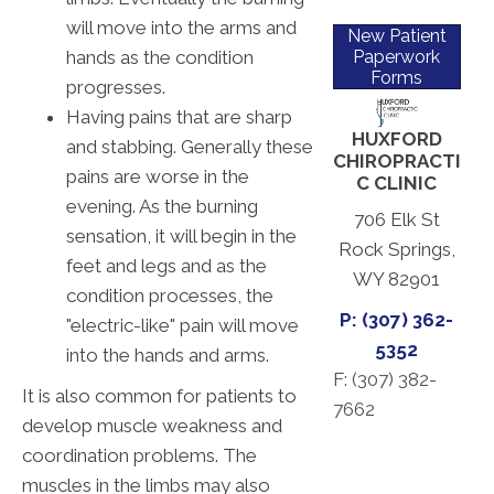
will move into the arms and
New Patient
hands as the condition
Paperwork
Forms
progresses.
Having pains that are sharp
HUXFORD
and stabbing. Generally these
CHIROPRACTI
pains are worse in the
C CLINIC
evening. As the burning
706 Elk St
sensation, it will begin in the
Rock Springs,
feet and legs and as the
WY 82901
condition processes, the
P: (307) 362-
"electric-like" pain will move
5352
into the hands and arms.
F: (
307) 382-
It is also common for patients to
7662
develop muscle weakness and
coordination problems. The
muscles in the limbs may also