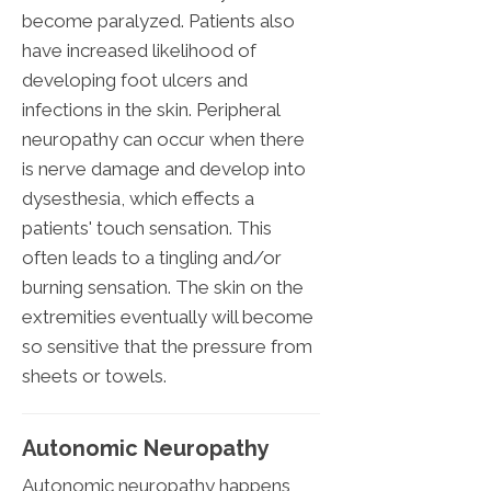
become paralyzed. Patients also
have increased likelihood of
developing foot ulcers and
infections in the skin. Peripheral
neuropathy can occur when there
is nerve damage and develop into
dysesthesia, which effects a
patients' touch sensation. This
often leads to a tingling and/or
burning sensation. The skin on the
extremities eventually will become
so sensitive that the pressure from
sheets or towels.
Autonomic Neuropathy
Autonomic neuropathy happens