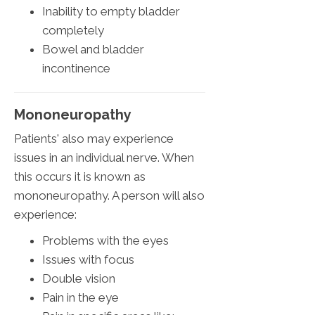
Inability to empty bladder
completely
Bowel and bladder
incontinence
Mononeuropathy
Patients' also may experience
issues in an individual nerve. When
this occurs it is known as
mononeuropathy. A person will also
experience:
Problems with the eyes
Issues with focus
Double vision
Pain in the eye