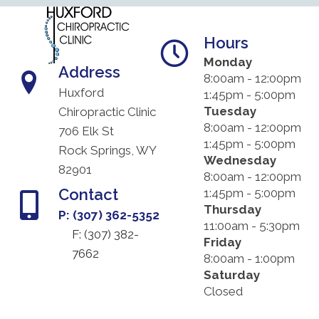
Hours
Monday
Address
8:00am - 12:00pm
Huxford
1:45pm - 5:00pm
Tuesday
Chiropractic Clinic
8:00am - 12:00pm
706 Elk St
1:45pm - 5:00pm
Rock Springs, WY
Wednesday
82901
8:00am - 12:00pm
Contact
1:45pm - 5:00pm
Thursday
P: (307) 362-5352
11:00am - 5:30pm
F: (
307) 382-
Friday
7662
8:00am - 1:00pm
Saturday
Closed