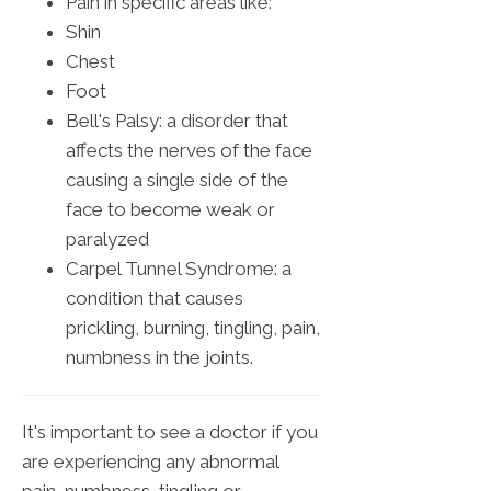
Pain in specific areas like:
Shin
Chest
Foot
Bell's Palsy: a disorder that
affects the nerves of the face
causing a single side of the
face to become weak or
paralyzed
Carpel Tunnel Syndrome: a
condition that causes
prickling, burning, tingling, pain,
numbness in the joints.
It's important to see a doctor if you
are experiencing any abnormal
pain, numbness, tingling or