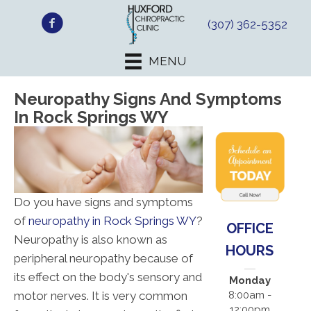
(307) 362-5352
MENU
Neuropathy Signs And Symptoms
In Rock Springs WY
Do you have signs and symptoms
of
neuropathy in Rock Springs WY
?
OFFICE
Neuropathy is also known as
HOURS
peripheral neuropathy because of
its effect on the body's sensory and
Monday
motor nerves. It is very common
8:00am -
12:00pm