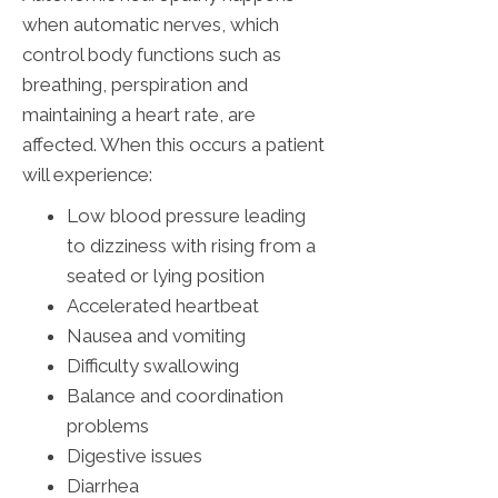
when automatic nerves, which
control body functions such as
breathing, perspiration and
maintaining a heart rate, are
affected. When this occurs a patient
will experience:
Low blood pressure leading
to dizziness with rising from a
seated or lying position
Accelerated heartbeat
Nausea and vomiting
Difficulty swallowing
Balance and coordination
problems
Digestive issues
Diarrhea