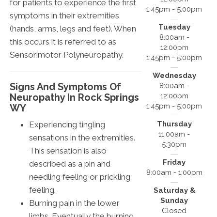
for patients to experience the first
1:45pm - 5:00pm
symptoms in their extremities
Tuesday
(hands, arms, legs and feet). When
8:00am -
this occurs it is referred to as
12:00pm
Sensorimotor Polyneuropathy.
1:45pm - 5:00pm
Wednesday
Signs And Symptoms Of
8:00am -
Neuropathy In Rock Springs
12:00pm
1:45pm - 5:00pm
WY
Experiencing tingling
Thursday
11:00am -
sensations in the extremities.
5:30pm
This sensation is also
Friday
described as a pin and
8:00am - 1:00pm
needling feeling or prickling
feeling.
Saturday &
Sunday
Burning pain in the lower
Closed
limbs. Eventually the burning