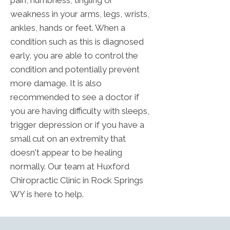
weakness in your arms, legs, wrists,
ankles, hands or feet. When a
condition such as this is diagnosed
early, you are able to control the
condition and potentially prevent
more damage. It is also
recommended to see a doctor if
you are having difficulty with sleeps,
trigger depression or if you have a
small cut on an extremity that
doesn't appear to be healing
normally. Our team at Huxford
Chiropractic Clinic in Rock Springs
WY is here to help.