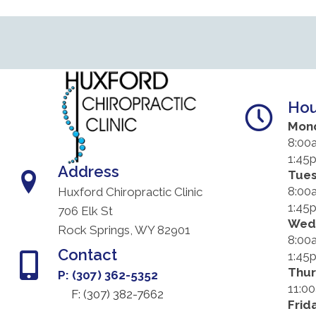
Hou
Mon
8:00
1:45
Address
Tue
8:00
Huxford Chiropractic Clinic
1:45
706 Elk St
Wed
Rock Springs, WY 82901
8:00
Contact
1:45
Thu
P: (307) 362-5352
11:0
F: (
307) 382-7662
Frid