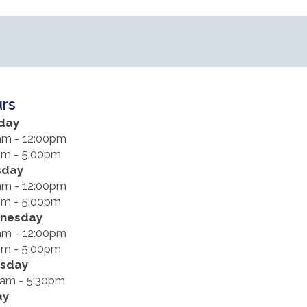
rs
day
am - 12:00pm
pm - 5:00pm
sday
am - 12:00pm
pm - 5:00pm
nesday
am - 12:00pm
pm - 5:00pm
rsday
0am - 5:30pm
ay