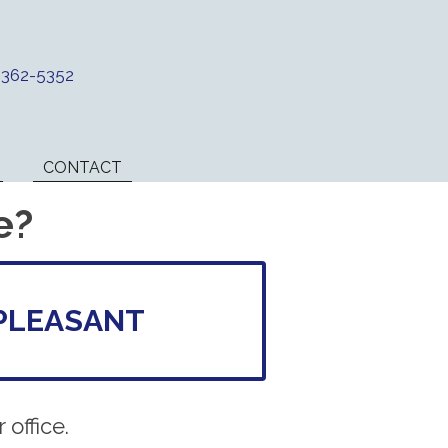
) 362-5352
CONTACT
e?
PLEASANT
office.