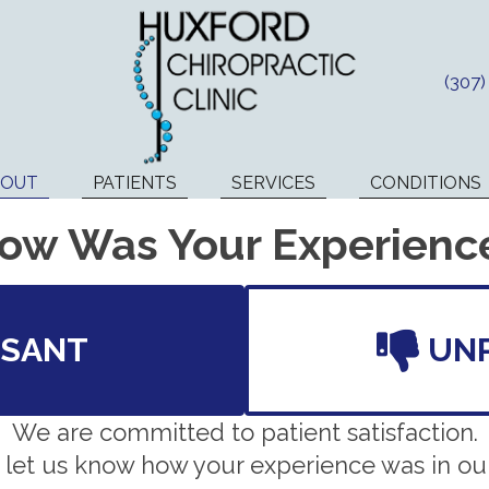
(307
BOUT
PATIENTS
SERVICES
CONDITIONS
ow Was Your Experienc
ASANT
UN
We are committed to patient satisfaction.
 let us know how your experience was in our 