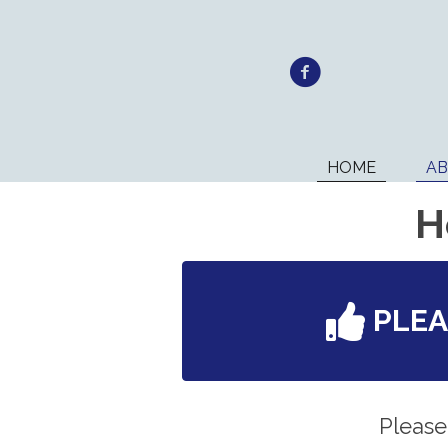
HOME
A
H
PLE
Please