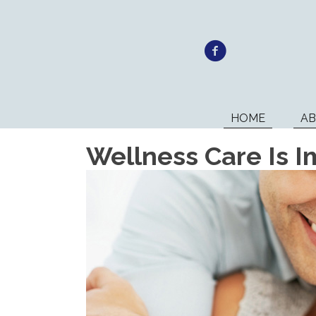
HOME
A
Wellness Care Is I