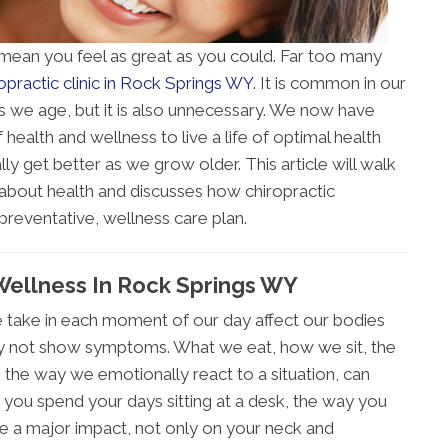
 mean you feel as great as you could. Far too many
opractic clinic in Rock Springs WY
. It is common in our
as we age, but it is also unnecessary. We now have
 health and wellness to live a life of optimal health
lly get better as we grow older. This article will walk
bout health and discusses how chiropractic
preventative, wellness care plan.
 Wellness In Rock Springs WY
 take in each moment of our day affect our bodies
y not show symptoms. What we eat, how we sit, the
the way we emotionally react to a situation, can
 you spend your days sitting at a desk, the way you
e a major impact, not only on your neck and