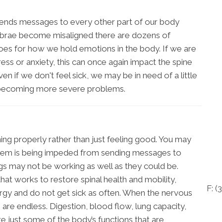
 sends messages to every other part of our body
tebrae become misaligned there are dozens of
goes for how we hold emotions in the body. If we are
ress or anxiety, this can once again impact the spine
en if we don't feel sick, we may be in need of a little
om becoming more severe problems.
ing properly rather than just feeling good. You may
system is being impeded from sending messages to
gs may not be working as well as they could be.
at works to restore spinal health and mobility,
F: (
3
rgy and do not get sick as often. When the nervous
 are endless. Digestion, blood flow, lung capacity,
re just some of the body’s functions that are