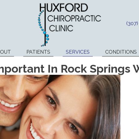
(307
BOUT
PATIENTS
SERVICES
CONDITIONS
mportant In Rock Springs