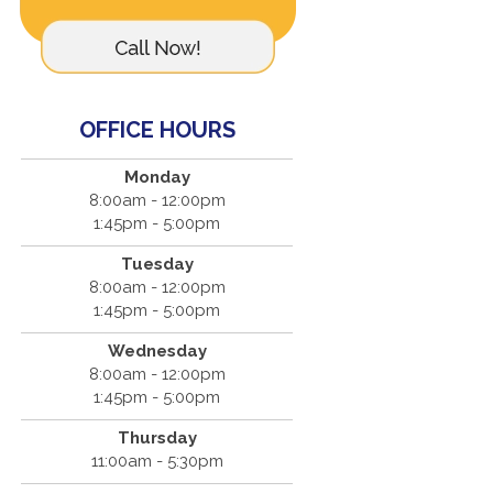
OFFICE HOURS
Monday
8:00am - 12:00pm
1:45pm - 5:00pm
Tuesday
8:00am - 12:00pm
1:45pm - 5:00pm
Wednesday
8:00am - 12:00pm
1:45pm - 5:00pm
Thursday
11:00am - 5:30pm