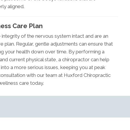
rly aligned.
ness Care Plan
integrity of the nervous system intact and are an
re plan. Regular, gentle adjustments can ensure that
ring your health down over time. By performing a
and current physical state, a chiropractor can help
nto a more serious issues, keeping you at peak
a consultation with our team at Huxford Chiropractic
 wellness care today.