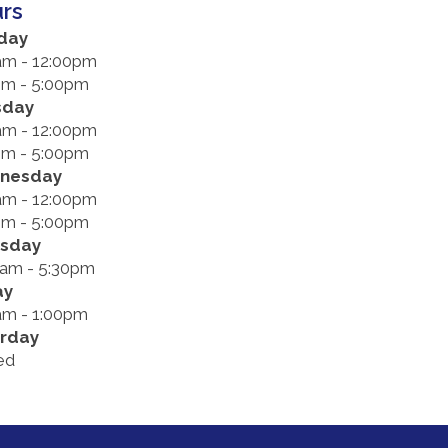
rs
day
am - 12:00pm
pm - 5:00pm
sday
am - 12:00pm
pm - 5:00pm
nesday
am - 12:00pm
pm - 5:00pm
rsday
0am - 5:30pm
ay
am - 1:00pm
rday
ed