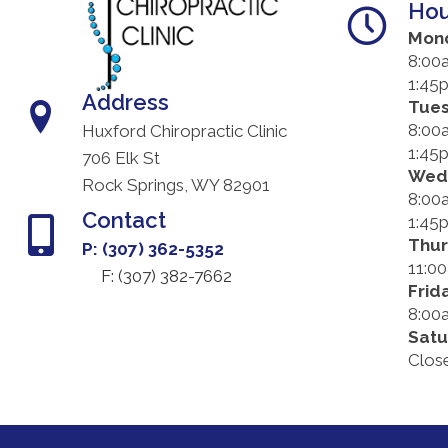
Hou
Mon
8:00
1:45
Address
Tue
8:00
Huxford Chiropractic Clinic
1:45
706 Elk St
Wed
Rock Springs, WY 82901
8:00
Contact
1:45
Thu
P: (307) 362-5352
11:0
F: (
307) 382-7662
Frid
8:00
Satu
Clos