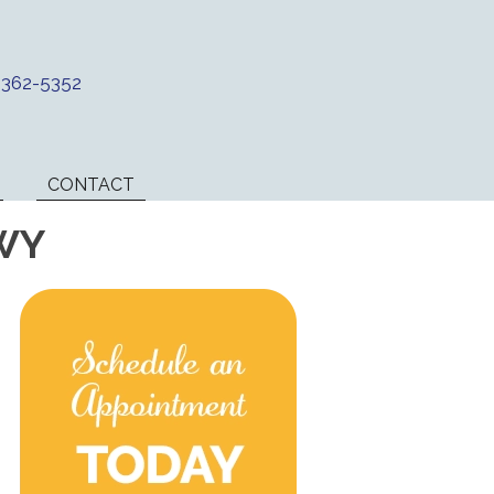
) 362-5352
CONTACT
 WY