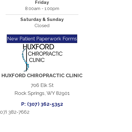
Friday
8:00am - 1:00pm
Saturday & Sunday
Closed
New Patient Paperwork Forms
HUXFORD CHIROPRACTIC CLINIC
706 Elk St
Rock Springs, WY 82901
P: (307) 362-5352
07) 382-7662