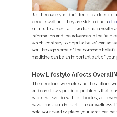
Just because you don't feel sick, does not
people wait until they are sick to find a
chir
culture to accept a slow decline in health 
information and the advances in the field of
which, contrary to popular belief, can actua
you through some of the common beliefs a
medicine can be an important part of your 
How Lifestyle Affects Overall
The decisions we make and the actions we
and can slowly produce problems that ma
work that we do with our bodies, and even 
have long-term impacts on our wellness. If
hold your head or place your arms can hav