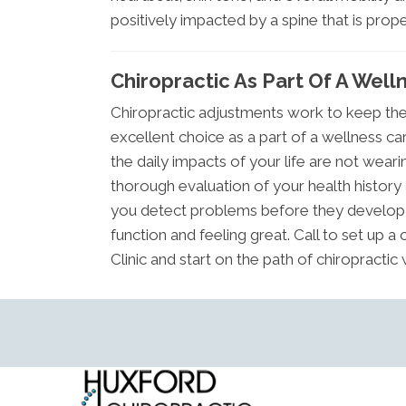
positively impacted by a spine that is prope
Chiropractic As Part Of A Well
Chiropractic adjustments work to keep the 
excellent choice as a part of a wellness ca
the daily impacts of your life are not wea
thorough evaluation of your health history 
you detect problems before they develop i
function and feeling great. Call to set up 
Clinic and start on the path of chiropractic