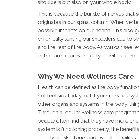
shoulders but also on your whole body.
This is because the bundle of nerves that
originates in our spinal column. When ver
possible impacts on our health. This also 
chronically tensing our shoulders due to st
and the rest of the body. As you can see, ev
extra care to prevent daily activities fr
Why We Need Wellness Care
Health can be defined as the body function
not feel sick today, but if your nervous 
other organs and systems in the body, thin
Through a regular wellness care program th
people often find that they have more ene
system is functioning properly, the benefits
heartbeat, skin tone, and overall mobility a