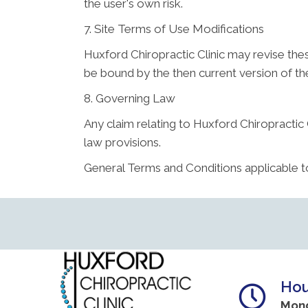
the user's own risk.
7. Site Terms of Use Modifications
Huxford Chiropractic Clinic may revise thes
be bound by the then current version of t
8. Governing Law
Any claim relating to Huxford Chiropractic C
law provisions.
General Terms and Conditions applicable t
Hou
Mon