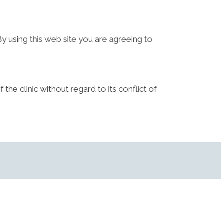
By using this web site you are agreeing to
the clinic without regard to its conflict of