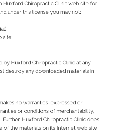
 Huxford Chiropractic Clinic web site for
 and under this license you may not:
al);
 site;
d by Huxford Chiropractic Clinic at any
must destroy any downloaded materials in
c makes no warranties, expressed or
ranties or conditions of merchantability,
s. Further, Huxford Chiropractic Clinic does
e of the materials on its Internet web site