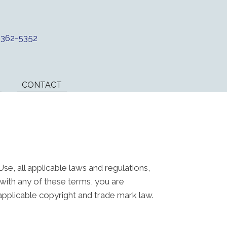
) 362-5352
CONTACT
e, all applicable laws and regulations,
 with any of these terms, you are
 applicable copyright and trade mark law.