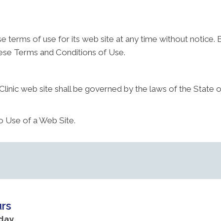
e terms of use for its web site at any time without notice. 
hese Terms and Conditions of Use.
linic web site shall be governed by the laws of the State of 
o Use of a Web Site.
rs
day