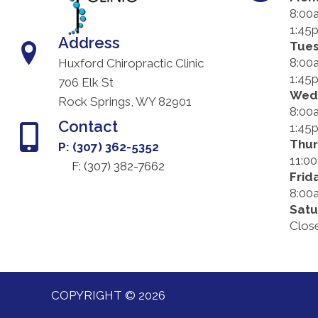
8:00
1:45
Address
Tue
8:00
Huxford Chiropractic Clinic
1:45
706 Elk St
Wed
Rock Springs, WY 82901
8:00
Contact
1:45
Thu
P: (307) 362-5352
11:0
F: (
307) 382-7662
Frid
8:00
Satu
Clos
COPYRIGHT © 2026