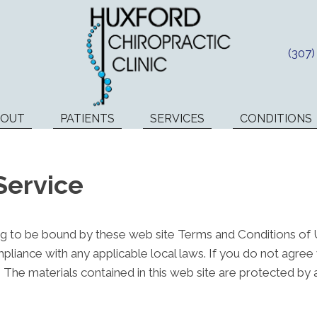
(307
BOUT
PATIENTS
SERVICES
CONDITIONS
Service
ng to be bound by these web site Terms and Conditions of Us
pliance with any applicable local laws. If you do not agree
e. The materials contained in this web site are protected by