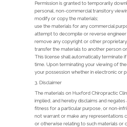
Permission is granted to temporarily downl
personal, non-commercial transitory viewing 
modify or copy the materials;
use the materials for any commercial purpo
attempt to decompile or reverse engineer 
remove any copyright or other proprietary 
transfer the materials to another person or
This license shall automatically terminate 
time. Upon terminating your viewing of the
your possession whether in electronic or p
3. Disclaimer
The materials on Huxford Chiropractic Clini
implied, and hereby disclaims and negates al
fitness for a particular purpose, or non-inf
not warrant or make any representations conc
or otherwise relating to such materials or on