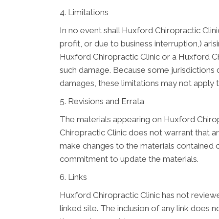
4. Limitations
In no event shall Huxford Chiropractic Clini
profit, or due to business interruption,) ari
Huxford Chiropractic Clinic or a Huxford Chi
such damage. Because some jurisdictions do n
damages, these limitations may not apply 
5. Revisions and Errata
The materials appearing on Huxford Chiropr
Chiropractic Clinic does not warrant that a
make changes to the materials contained on
commitment to update the materials.
6. Links
Huxford Chiropractic Clinic has not reviewed
linked site. The inclusion of any link does 