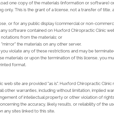
oad one copy of the materials (information or software) on
only. This is the grant of a license, not a transfer of title,
se, or for any public display (commercial or non-commerci
any software contained on Huxford Chiropractic Clinic web
notations from the materials; or
 "mirror" the materials on any other server.
if you violate any of these restrictions and may be terminate
se materials or upon the termination of this license, you 
rinted format.
c web site are provided "as is". Huxford Chiropractic Clini
l other warranties, including without limitation, implied war
ringement of intellectual property or other violation of right
erning the accuracy, likely results, or reliability of the us
 any sites linked to this site.