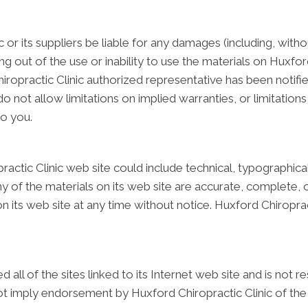
c or its suppliers be liable for any damages (including, with
sing out of the use or inability to use the materials on Huxford
ropractic Clinic authorized representative has been notified 
ot allow limitations on implied warranties, or limitations of
to you.
actic Clinic web site could include technical, typographica
ny of the materials on its web site are accurate, complete, 
 its web site at any time without notice. Huxford Chiropra
 all of the sites linked to its Internet web site and is not 
not imply endorsement by Huxford Chiropractic Clinic of the 