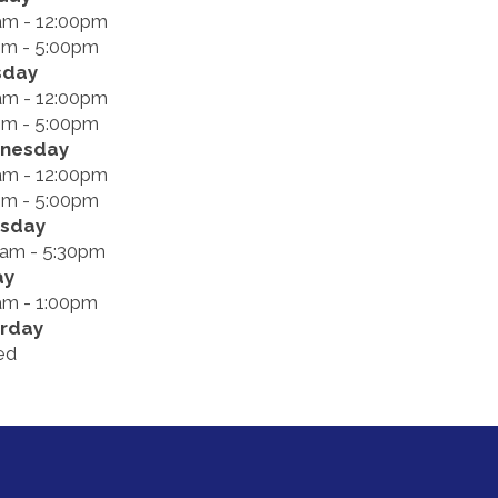
am - 12:00pm
pm - 5:00pm
sday
am - 12:00pm
pm - 5:00pm
nesday
am - 12:00pm
pm - 5:00pm
rsday
0am - 5:30pm
ay
am - 1:00pm
rday
ed