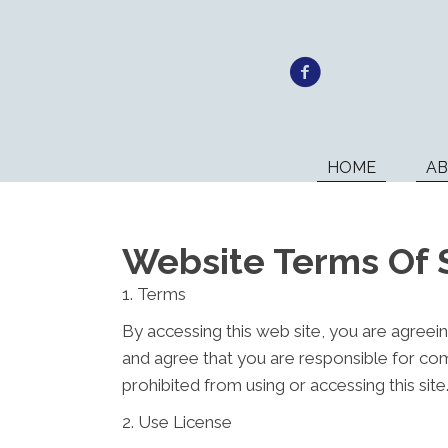
HOME
A
Website Terms Of 
1. Terms
By accessing this web site, you are agreei
and agree that you are responsible for com
prohibited from using or accessing this sit
2. Use License