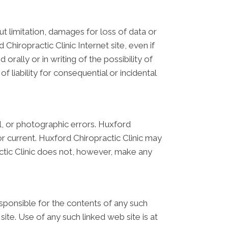
out limitation, damages for loss of data or
 Chiropractic Clinic Internet site, even if
orally or in writing of the possibility of
 liability for consequential or incidental
l, or photographic errors. Huxford
or current. Huxford Chiropractic Clinic may
ctic Clinic does not, however, make any
responsible for the contents of any such
site. Use of any such linked web site is at