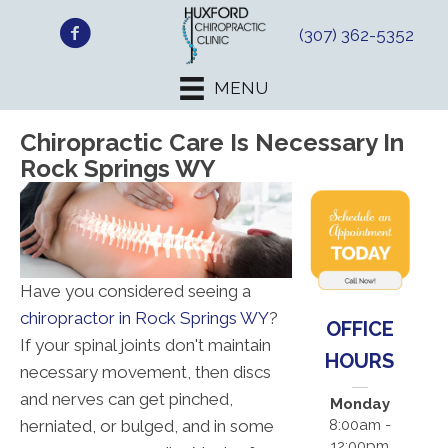
(307) 362-5352
MENU
Chiropractic Care Is Necessary In
Rock Springs WY
Have you considered seeing a
chiropractor in Rock Springs WY
?
OFFICE
If your spinal joints don't maintain
HOURS
necessary movement, then discs
and nerves can get pinched,
Monday
herniated, or bulged, and in some
8:00am -
12:00pm