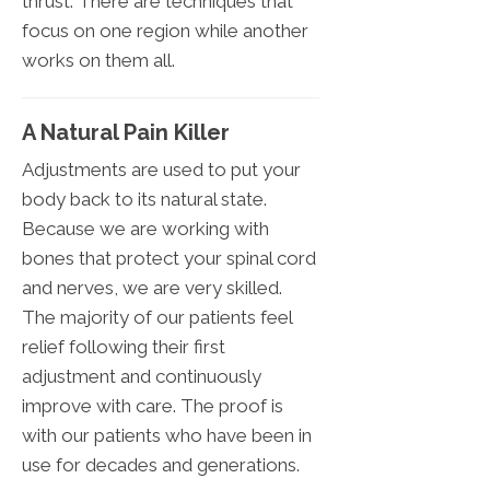
thrust. There are techniques that
focus on one region while another
works on them all.
A Natural Pain Killer
Adjustments are used to put your
body back to its natural state.
Because we are working with
bones that protect your spinal cord
and nerves, we are very skilled.
The majority of our patients feel
relief following their first
adjustment and continuously
improve with care. The proof is
with our patients who have been in
use for decades and generations.