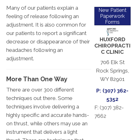
Many of our patients explain a
New Patient
feeling of release following an
Paperwork
Forms
adjustment. It is also common for
our patients to report a significant
HUXFORD
decrease or disappearance of their
CHIROPRACTI
headaches following an
C CLINIC
adjustment.
706 Elk St
Rock Springs,
More Than One Way
WY 82901
There are over 300 different
P: (307) 362-
techniques out there. Some
5352
techniques involve delivering a
F: (
307) 382-
highly specific and accurate hands-
7662
on thrust, while others may use an
instrument that delivers a light