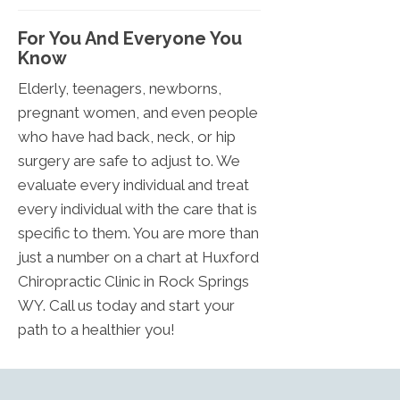
For You And Everyone You
Know
Elderly, teenagers, newborns,
pregnant women, and even people
who have had back, neck, or hip
surgery are safe to adjust to. We
evaluate every individual and treat
every individual with the care that is
specific to them. You are more than
just a number on a chart at Huxford
Chiropractic Clinic in Rock Springs
WY. Call us today and start your
path to a healthier you!