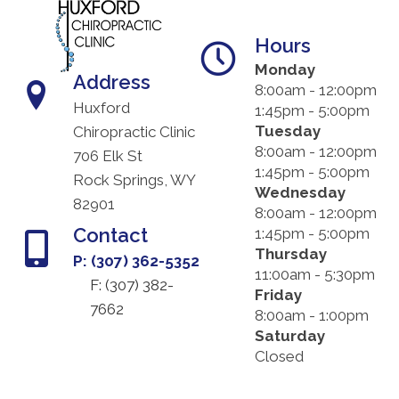
Hours
Monday
Address
8:00am - 12:00pm
Huxford
1:45pm - 5:00pm
Tuesday
Chiropractic Clinic
8:00am - 12:00pm
706 Elk St
1:45pm - 5:00pm
Rock Springs, WY
Wednesday
82901
8:00am - 12:00pm
Contact
1:45pm - 5:00pm
Thursday
P: (307) 362-5352
11:00am - 5:30pm
F: (
307) 382-
Friday
7662
8:00am - 1:00pm
Saturday
Closed