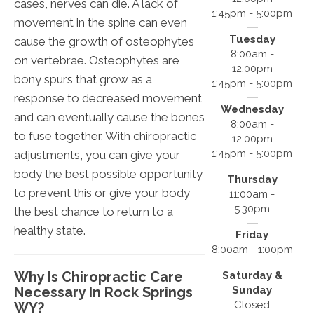
cases, nerves can die. A lack of
1:45pm - 5:00pm
movement in the spine can even
Tuesday
cause the growth of osteophytes
8:00am -
on vertebrae. Osteophytes are
12:00pm
bony spurs that grow as a
1:45pm - 5:00pm
response to decreased movement
Wednesday
and can eventually cause the bones
8:00am -
to fuse together. With chiropractic
12:00pm
1:45pm - 5:00pm
adjustments, you can give your
body the best possible opportunity
Thursday
to prevent this or give your body
11:00am -
5:30pm
the best chance to return to a
healthy state.
Friday
8:00am - 1:00pm
Why Is Chiropractic Care
Saturday &
Necessary In Rock Springs
Sunday
Closed
WY?