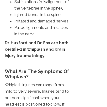
Subluxations (misalignment of
the vertebrae in the spine),
Injured bones in the spine,
Irritated and damaged nerves
Pulled ligaments and muscles
in the neck
Dr. Huxford and Dr. Fox are both
certified in whiplash and brain
injury traumatology.
What Are The Symptoms Of
Whiplash?
Whiplash injuries can range from
mild to very severe. Injuries tend to
be more significant when your
headrest is positioned too low. If