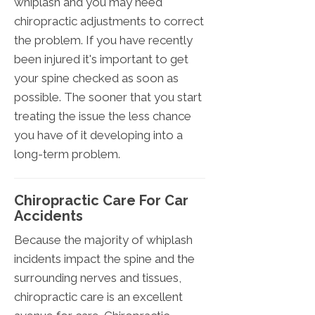
whiplash and you may need
chiropractic adjustments to correct
the problem. If you have recently
been injured it's important to get
your spine checked as soon as
possible. The sooner that you start
treating the issue the less chance
you have of it developing into a
long-term problem.
Chiropractic Care For Car
Accidents
Because the majority of whiplash
incidents impact the spine and the
surrounding nerves and tissues,
chiropractic care is an excellent