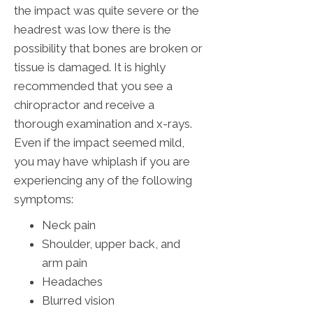
the impact was quite severe or the
headrest was low there is the
possibility that bones are broken or
tissue is damaged. It is highly
recommended that you see a
chiropractor and receive a
thorough examination and x-rays.
Even if the impact seemed mild,
you may have whiplash if you are
experiencing any of the following
symptoms:
Neck pain
Shoulder, upper back, and
arm pain
Headaches
Blurred vision