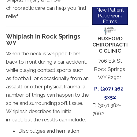
chiropractic care can help you find
New Patient
Paperwork
relief.
Forms
Whiplash In Rock Springs
HUXFORD
WY
CHIROPRACTI
C CLINIC
When the neck is whipped from
706 Elk St
back to front during a car accident,
Rock Springs,
while playing contact sports such
WY 82901
as football, or occasionally from an
assault or other physical trauma, a
P: (307) 362-
number of things can happen to the
5352
spine and surrounding soft tissue.
F: (
307) 382-
Whiplash describes the initial
7662
impact, but the results can include:
Disc bulges and herniation