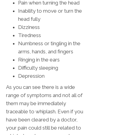
Pain when turning the head
Inability to move or turn the
head fully
Dizziness
Tiredness
Numbness or tingling in the
arms, hands, and fingers
Ringing in the ears
Difficulty sleeping
Depression
As you can see there is a wide
range of symptoms and not all of
them may be immediately
traceable to whiplash. Even if you
have been cleared by a doctor,
your pain could still be related to