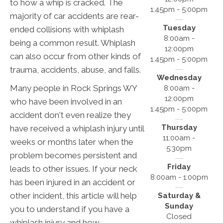
to how a whip is cracked. The
1:45pm - 5:00pm
majority of car accidents are rear-
Tuesday
ended collisions with whiplash
8:00am -
being a common result. Whiplash
12:00pm
can also occur from other kinds of
1:45pm - 5:00pm
trauma, accidents, abuse, and falls.
Wednesday
Many people in Rock Springs WY
8:00am -
12:00pm
who have been involved in an
1:45pm - 5:00pm
accident don't even realize they
Thursday
have received a whiplash injury until
11:00am -
weeks or months later when the
5:30pm
problem becomes persistent and
Friday
leads to other issues. If your neck
8:00am - 1:00pm
has been injured in an accident or
other incident, this article will help
Saturday &
Sunday
you to understand if you have a
Closed
whiplash injury and how