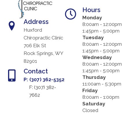
Hours
Monday
Address
8:00am - 12:00pm
Huxford
1:45pm - 5:00pm
Tuesday
Chiropractic Clinic
8:00am - 12:00pm
706 Elk St
1:45pm - 5:00pm
Rock Springs, WY
Wednesday
82901
8:00am - 12:00pm
Contact
1:45pm - 5:00pm
Thursday
P: (307) 362-5352
11:00am - 5:30pm
F: (
307) 382-
Friday
7662
8:00am - 1:00pm
Saturday
Closed