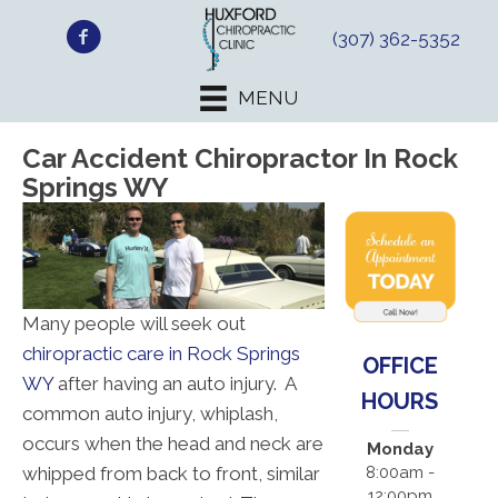
(307) 362-5352
MENU
Car Accident Chiropractor In Rock
Springs WY
Many people will seek out
chiropractic care in Rock Springs
OFFICE
WY
after having an auto injury. A
HOURS
common auto injury, whiplash,
occurs when the head and neck are
Monday
whipped from back to front, similar
8:00am -
12:00pm