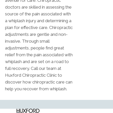
avenue for care. Chiropractic
doctors are skilled in assessing the
source of the pain associated with
a whiplash injury and determining a
plan for effective care. Chiropractic
adjustments are gentle and non-
invasive. Through small
adjustments, people find great
relief from the pain associated with
whiplash and are set on a road to
full recovery. Call our team at
Huxford Chiropractic Clinic to
discover how chiropractic care can
help you recover from whiplash.