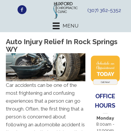
(307) 362-5352
MENU
Auto Injury Relief In Rock Springs
WY
Car accidents can be one of the
most frightening and confusing
OFFICE
experiences that a person can go
HOURS
through. Often, the first thing that a
person is concerned about
Monday
following an automobile accident is
8:00am -
12:00pm