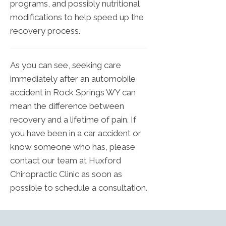
programs, and possibly nutritional
modifications to help speed up the
recovery process.
As you can see, seeking care
immediately after an automobile
accident in Rock Springs WY can
mean the difference between
recovery and a lifetime of pain. If
you have been in a car accident or
know someone who has, please
contact our team at Huxford
Chiropractic Clinic as soon as
possible to schedule a consultation.