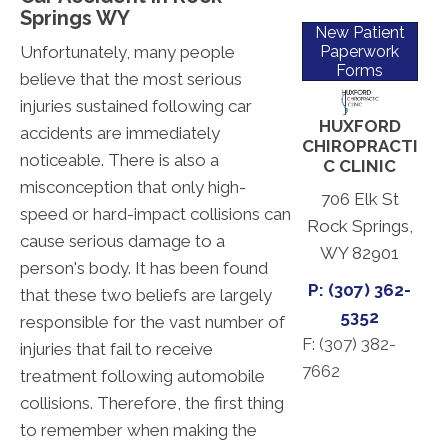
Springs WY
New Patient
Unfortunately, many people
Paperwork
Forms
believe that the most serious
injuries sustained following car
HUXFORD
accidents are immediately
CHIROPRACTI
noticeable. There is also a
C CLINIC
misconception that only high-
706 Elk St
speed or hard-impact collisions can
Rock Springs,
cause serious damage to a
WY 82901
person's body. It has been found
P: (307) 362-
that these two beliefs are largely
5352
responsible for the vast number of
F: (
307) 382-
injuries that fail to receive
7662
treatment following automobile
collisions. Therefore, the first thing
to remember when making the