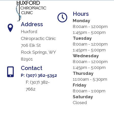
Hours
Monday
Address
8:00am - 12:00pm
Huxford
1:45pm - 5:00pm
Tuesday
Chiropractic Clinic
8:00am - 12:00pm
706 Elk St
1:45pm - 5:00pm
Rock Springs, WY
Wednesday
82901
8:00am - 12:00pm
Contact
1:45pm - 5:00pm
Thursday
P: (307) 362-5352
11:00am - 5:30pm
F: (
307) 382-
Friday
7662
8:00am - 1:00pm
Saturday
Closed