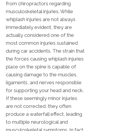
from chiropractors regarding
musculoskeletal injuries. While
whiplash injuries are not always
immediately evident, they are
actually considered one of the
most common injuries sustained
during car accidents. The strain that
the forces causing whiplash injuries
place on the spine is capable of
causing damage to the muscles,
ligaments, and nerves responsible
for supporting your head and neck.
If these seemingly minor injuries
are not corrected, they often
produce a waterfall effect, leading
to multiple neurological and
musculoskeletal symptoms. In fact,