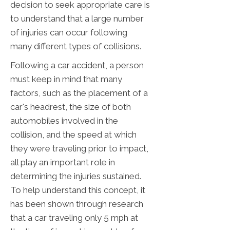
decision to seek appropriate care is
to understand that a large number
of injuries can occur following
many different types of collisions.
Following a car accident, a person
must keep in mind that many
factors, such as the placement of a
car's headrest, the size of both
automobiles involved in the
collision, and the speed at which
they were traveling prior to impact,
all play an important role in
determining the injuries sustained.
To help understand this concept, it
has been shown through research
that a car traveling only 5 mph at