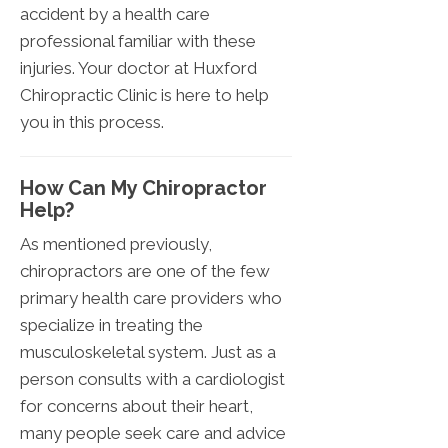
accident by a health care
professional familiar with these
injuries. Your doctor at Huxford
Chiropractic Clinic is here to help
you in this process.
How Can My Chiropractor
Help?
As mentioned previously,
chiropractors are one of the few
primary health care providers who
specialize in treating the
musculoskeletal system. Just as a
person consults with a cardiologist
for concerns about their heart,
many people seek care and advice