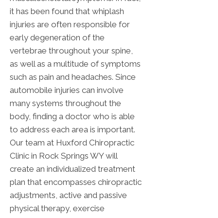
it has been found that whiplash
injuries are often responsible for
early degeneration of the
vertebrae throughout your spine,
as well as a multitude of symptoms
such as pain and headaches. Since
automobile injuries can involve
many systems throughout the
body, finding a doctor who is able
to address each area is important.
Our team at Huxford Chiropractic
Clinic in Rock Springs WY will
create an individualized treatment
plan that encompasses chiropractic
adjustments, active and passive
physical therapy, exercise