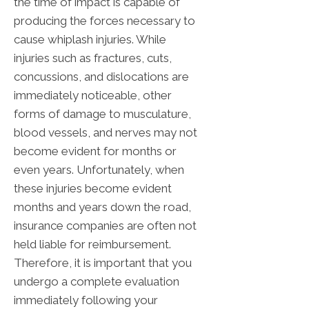
the time of impact is capable of
producing the forces necessary to
cause whiplash injuries. While
injuries such as fractures, cuts,
concussions, and dislocations are
immediately noticeable, other
forms of damage to musculature,
blood vessels, and nerves may not
become evident for months or
even years. Unfortunately, when
these injuries become evident
months and years down the road,
insurance companies are often not
held liable for reimbursement.
Therefore, it is important that you
undergo a complete evaluation
immediately following your