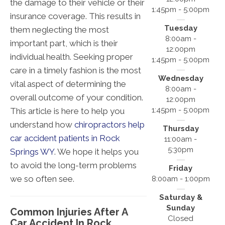
the damage to their vehicle or their
1:45pm - 5:00pm
insurance coverage. This results in
Tuesday
them neglecting the most
8:00am -
important part, which is their
12:00pm
individual health. Seeking proper
1:45pm - 5:00pm
care in a timely fashion is the most
Wednesday
vital aspect of determining the
8:00am -
overall outcome of your condition.
12:00pm
1:45pm - 5:00pm
This article is here to help you
understand how
chiropractors help
Thursday
car accident patients in Rock
11:00am -
5:30pm
Springs WY
. We hope it helps you
to avoid the long-term problems
Friday
we so often see.
8:00am - 1:00pm
Saturday &
Sunday
Common Injuries After A
Closed
Car Accident In Rock