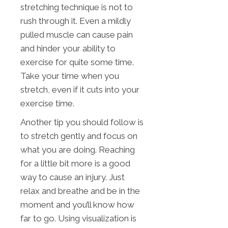
stretching technique is not to
rush through it. Even a mildly
pulled muscle can cause pain
and hinder your ability to
exercise for quite some time.
Take your time when you
stretch, even if it cuts into your
exercise time.
Another tip you should follow is
to stretch gently and focus on
what you are doing. Reaching
for a little bit more is a good
way to cause an injury. Just
relax and breathe and be in the
moment and you’ll know how
far to go. Using visualization is