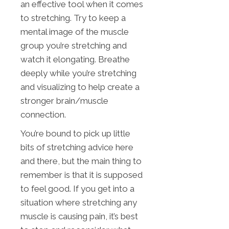
an effective tool when it comes
to stretching. Try to keep a
mental image of the muscle
group you’re stretching and
watch it elongating. Breathe
deeply while you’re stretching
and visualizing to help create a
stronger brain/muscle
connection.
You’re bound to pick up little
bits of stretching advice here
and there, but the main thing to
remember is that it is supposed
to feel good. If you get into a
situation where stretching any
muscle is causing pain, it’s best