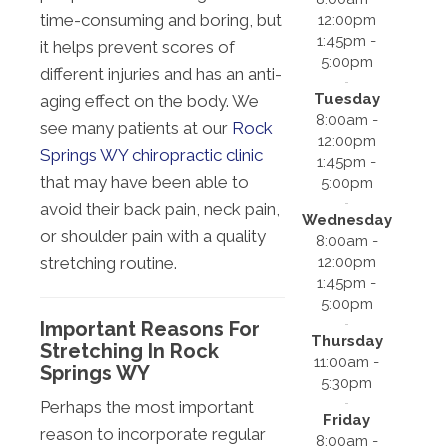
time-consuming and boring, but
12:00pm
1:45pm -
it helps prevent scores of
5:00pm
different injuries and has an anti-
Tuesday
aging effect on the body. We
8:00am -
see many patients at our
Rock
12:00pm
Springs WY chiropractic clinic
1:45pm -
that may have been able to
5:00pm
avoid their back pain, neck pain,
Wednesday
or shoulder pain with a quality
8:00am -
12:00pm
stretching routine.
1:45pm -
5:00pm
Important Reasons For
Thursday
Stretching In Rock
11:00am -
Springs WY
5:30pm
Perhaps the most important
Friday
reason to incorporate regular
8:00am -