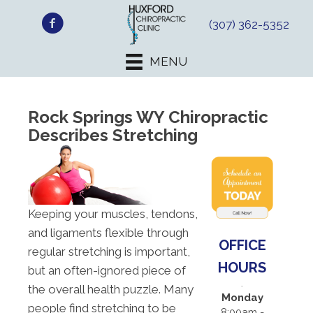
(307) 362-5352
MENU
Rock Springs WY Chiropractic
Describes Stretching
Keeping your muscles, tendons,
and ligaments flexible through
OFFICE
regular stretching is important,
HOURS
but an often-ignored piece of
the overall health puzzle. Many
Monday
people find stretching to be
8:00am -