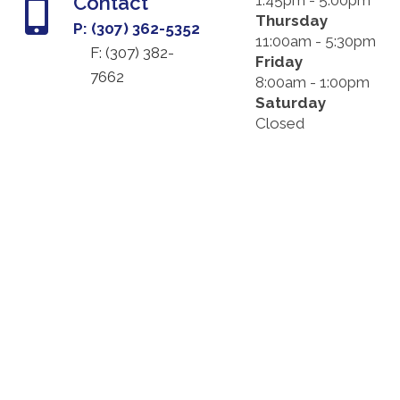
Contact
1:45pm - 5:00pm
Thursday
P: (307) 362-5352
11:00am - 5:30pm
F: (
307) 382-
Friday
7662
8:00am - 1:00pm
Saturday
Closed