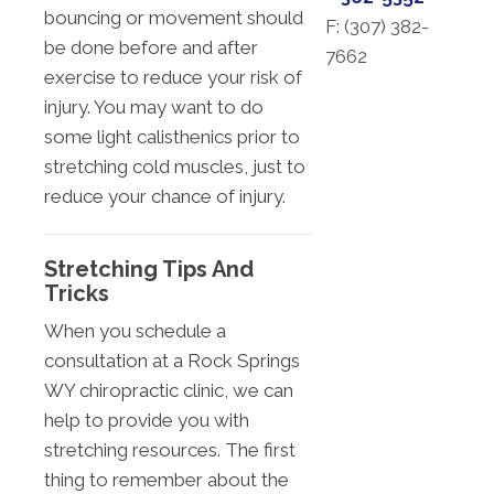
bouncing or movement should
F: (
307) 382-
be done before and after
7662
exercise to reduce your risk of
injury. You may want to do
some light calisthenics prior to
stretching cold muscles, just to
reduce your chance of injury.
Stretching Tips And
Tricks
When you schedule a
consultation at a Rock Springs
WY chiropractic clinic, we can
help to provide you with
stretching resources. The first
thing to remember about the