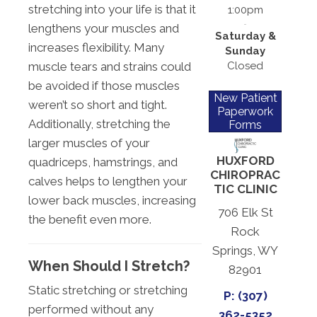
stretching into your life is that it
1:00pm
lengthens your muscles and
Saturday &
increases flexibility. Many
Sunday
Closed
muscle tears and strains could
be avoided if those muscles
New Patient
weren’t so short and tight.
Paperwork
Additionally, stretching the
Forms
larger muscles of your
HUXFORD
quadriceps, hamstrings, and
CHIROPRAC
calves helps to lengthen your
TIC CLINIC
lower back muscles, increasing
706 Elk St
the benefit even more.
Rock
Springs, WY
When Should I Stretch?
82901
Static stretching or stretching
P: (307)
performed without any
362-5352