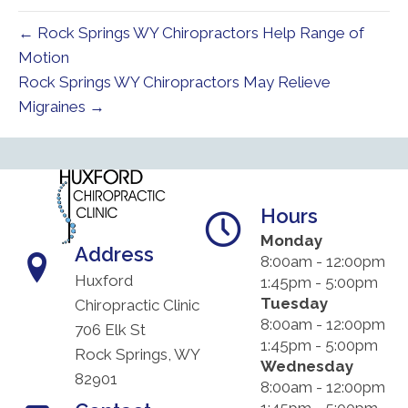
← Rock Springs WY Chiropractors Help Range of
Motion
Rock Springs WY Chiropractors May Relieve
Migraines →
Hours
Monday
Address
8:00am - 12:00pm
Huxford
1:45pm - 5:00pm
Tuesday
Chiropractic Clinic
8:00am - 12:00pm
706 Elk St
1:45pm - 5:00pm
Rock Springs, WY
Wednesday
82901
8:00am - 12:00pm