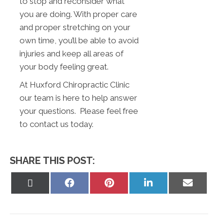
to stop and reconsider what
you are doing. With proper care
and proper stretching on your
own time, you’ll be able to avoid
injuries and keep all areas of
your body feeling great.
At Huxford Chiropractic Clinic
our team is here to help answer
your questions. Please feel free
to contact us today.
SHARE THIS POST:
Share
Share
Share
Share
Share
on
on
on
on
on
X
Facebook
Pinterest
LinkedIn
Email
(Twitter)