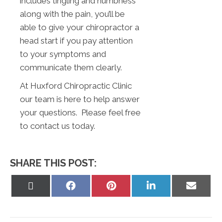
includes tingling and numbness
along with the pain, you’ll be
able to give your chiropractor a
head start if you pay attention
to your symptoms and
communicate them clearly.
At Huxford Chiropractic Clinic
our team is here to help answer
your questions. Please feel free
to contact us today.
SHARE THIS POST:
Share
Share
Share
Share
Share
on
on
on
on
on
X
Facebook
Pinterest
LinkedIn
Email
(Twitter)