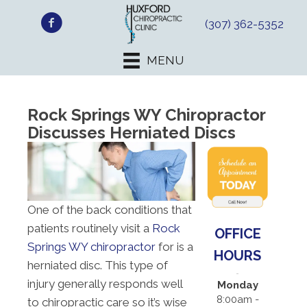
(307) 362-5352
MENU
Rock Springs WY Chiropractor
Discusses Herniated Discs
One of the back conditions that
patients routinely visit a
Rock
OFFICE
Springs WY chiropractor
for is a
HOURS
herniated disc. This type of
injury generally responds well
Monday
8:00am -
to chiropractic care so it’s wise