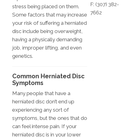
F: (
307) 382-
stress being placed on them.
7662
Some factors that may increase
your risk of suffering a herniated
disc include being overweight,
having a physically demanding
job, improper lifting, and even
genetics.
Common Herniated Disc
Symptoms
Many people that have a
herniated disc don’t end up
experiencing any sort of
symptoms, but the ones that do
can feel intense pain. If your
herniated disc is in your lower