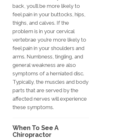
back, you’ll be more likely to
feel pain in your buttocks, hips,
thighs, and calves. If the
problem is in your cervical
vertebrae you’re more likely to
feel pain in your shoulders and
arms. Numbness, tingling, and
general weakness are also
symptoms of a herniated disc.
Typically, the muscles and body
parts that are served by the
affected nerves will experience
these symptoms.
When To See A
Chiropractor