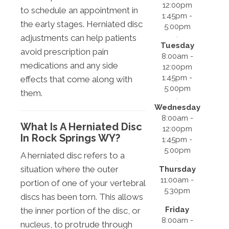
12:00pm
to schedule an appointment in
1:45pm -
the early stages. Herniated disc
5:00pm
adjustments can help patients
Tuesday
avoid prescription pain
8:00am -
medications and any side
12:00pm
1:45pm -
effects that come along with
5:00pm
them.
Wednesday
8:00am -
What Is A Herniated Disc
12:00pm
In Rock Springs WY?
1:45pm -
5:00pm
A herniated disc refers to a
situation where the outer
Thursday
11:00am -
portion of one of your vertebral
5:30pm
discs has been torn. This allows
Friday
the inner portion of the disc, or
8:00am -
nucleus, to protrude through