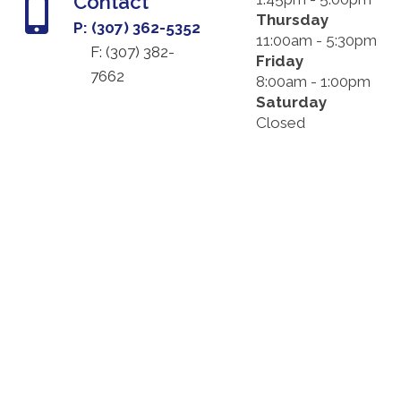
Contact
Thursday
P: (307) 362-5352
11:00am - 5:30pm
F: (
307) 382-
Friday
7662
8:00am - 1:00pm
Saturday
Closed