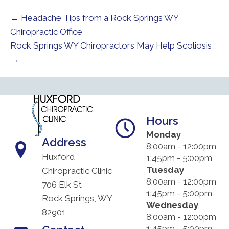
← Headache Tips from a Rock Springs WY
Chiropractic Office
Rock Springs WY Chiropractors May Help Scoliosis
→
Hours
Monday
Address
8:00am - 12:00pm
Huxford
1:45pm - 5:00pm
Tuesday
Chiropractic Clinic
8:00am - 12:00pm
706 Elk St
1:45pm - 5:00pm
Rock Springs, WY
Wednesday
82901
8:00am - 12:00pm
1:45pm - 5:00pm