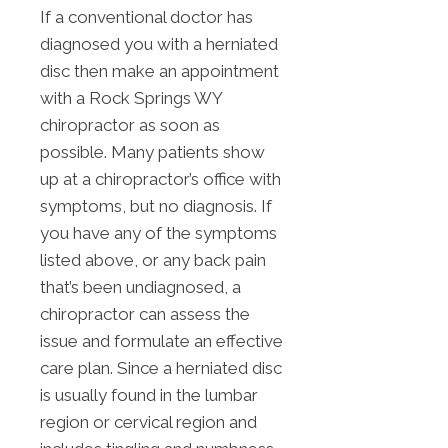
If a conventional doctor has
diagnosed you with a herniated
disc then make an appointment
with a Rock Springs WY
chiropractor as soon as
possible. Many patients show
up at a chiropractor’s office with
symptoms, but no diagnosis. If
you have any of the symptoms
listed above, or any back pain
that’s been undiagnosed, a
chiropractor can assess the
issue and formulate an effective
care plan. Since a herniated disc
is usually found in the lumbar
region or cervical region and