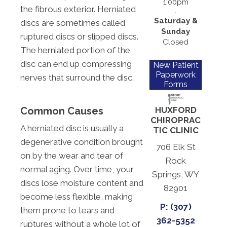
1:00pm
the fibrous exterior. Herniated
Saturday &
discs are sometimes called
Sunday
ruptured discs or slipped discs.
Closed
The herniated portion of the
disc can end up compressing
New Patient
Paperwork
nerves that surround the disc.
Forms
Common Causes
HUXFORD
CHIROPRAC
A herniated disc is usually a
TIC CLINIC
degenerative condition brought
706 Elk St
on by the wear and tear of
Rock
normal aging. Over time, your
Springs, WY
discs lose moisture content and
82901
become less flexible, making
P: (307)
them prone to tears and
362-5352
ruptures without a whole lot of