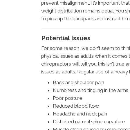
prevent misalignment. It’s important tha
weight distribution remains equal. You 
to pick up the backpack and instruct him 
Potential Issues
For some reason, we don’t seem to think 
physical issues as adults when it come
chiropractors will tell you this isn’t tru
issues as adults. Regular use of a heavy 
Back and shoulder pain
Numbness and tingling in the arms
Poor posture
Reduced blood flow
Headache and neck pain
Distorted natural spine curvature
Muscle strain caused by overcom