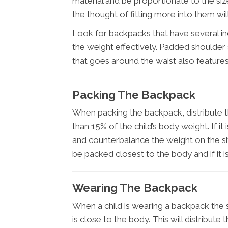
material and be proportionate to the siz
the thought of fitting more into them wi
Look for backpacks that have several i
the weight effectively. Padded shoulder 
that goes around the waist also feature
Packing The Backpack
When packing the backpack, distribute t
than 15% of the child’s body weight. If it 
and counterbalance the weight on the s
be packed closest to the body and if it is
Wearing The Backpack
When a child is wearing a backpack the 
is close to the body. This will distribut