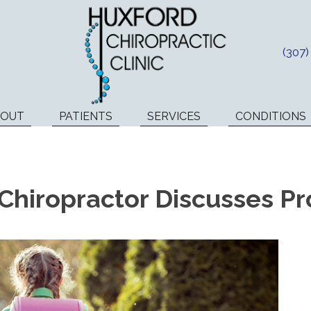
(307
BOUT
PATIENTS
SERVICES
CONDITIONS
Chiropractor Discusses Pr