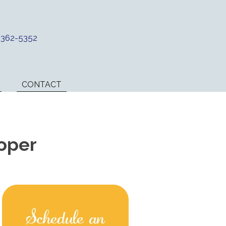
) 362-5352
CONTACT
oper