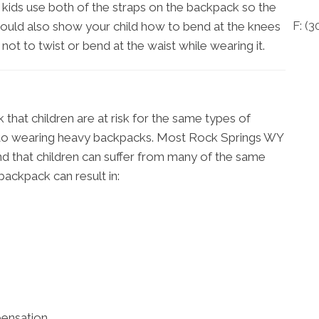
t kids use both of the straps on the backpack so the
F: (
3
should also show your child how to bend at the knees
not to twist or bend at the waist while wearing it.
that children are at risk for the same types of
s to wearing heavy backpacks. Most Rock Springs WY
e and that children can suffer from many of the same
backpack can result in:
pensation