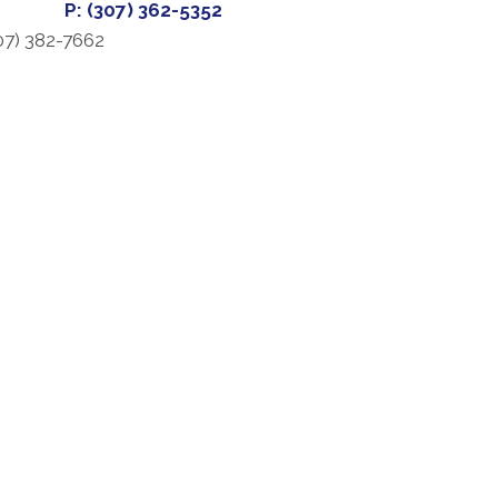
P: (307) 362-5352
07) 382-7662