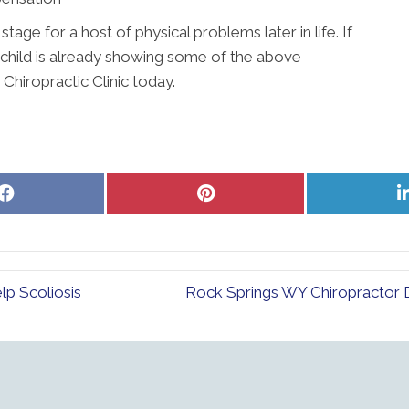
ge for a host of physical problems later in life. If
 child is already showing some of the above
hiropractic Clinic today.
Share
Share
on
on
Facebook
Pinterest
p Scoliosis
Rock Springs WY Chiropractor 