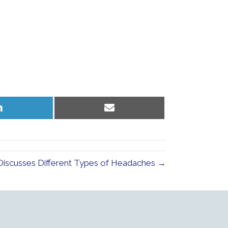
Share
Share
on
on
LinkedIn
Email
Discusses Different Types of Headaches →