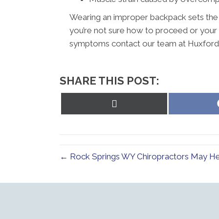
Wearing an improper backpack sets the sta
you’re not sure how to proceed or your
symptoms contact our team at Huxford C
SHARE THIS POST:
Share
on
X
(Twitter)
← Rock Springs WY Chiropractors May Hel