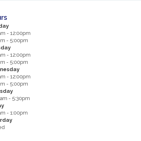
rs
day
am - 12:00pm
pm - 5:00pm
sday
am - 12:00pm
pm - 5:00pm
nesday
am - 12:00pm
pm - 5:00pm
rsday
0am - 5:30pm
ay
am - 1:00pm
rday
ed