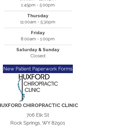
1:45pm - 5:00pm
Thursday
11:00am - 5:30pm
Friday
8:00am - 1:00pm
Saturday & Sunday
Closed
New Patient Paperwork Forms
HUXFORD CHIROPRACTIC CLINIC
706 Elk St
Rock Springs, WY 82901