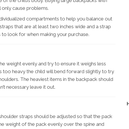
e of the child’s body. Buying large backpacks with
ll only cause problems.
ndividualized compartments to help you balance out
straps that are at least two inches wide and a strap
s to look for when making your purchase.
he weight evenly and try to ensure it weighs less
is too heavy the child will bend forward slightly to try
houlders. The heaviest items in the backpack should
n’t necessary leave it out.
shoulder straps should be adjusted so that the pack
e the weight of the pack evenly over the spine and