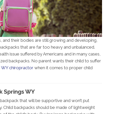
, and their bodies are still growing and developing,
ackpacks that are far too heavy and unbalanced.
lth issue suffered by Americans and in many cases,
rsized backpacks. No parent wants their child to suffer
 WY chiropractor
when it comes to proper child
ck Springs WY
a backpack that will be supportive and won’t put
dy. Child backpacks should be made of lightweight