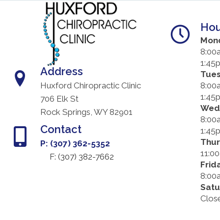
Hou
Mon
8:00
1:45
Address
Tue
8:00
Huxford Chiropractic Clinic
1:45
706 Elk St
Wed
Rock Springs, WY 82901
8:00
Contact
1:45
Thu
P: (307) 362-5352
11:0
F: (
307) 382-7662
Frid
8:00
Satu
Clos