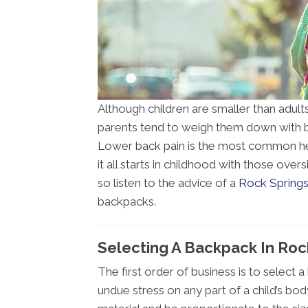
Although children are smaller than adults
parents tend to weigh them down with b
Lower back pain is the most common hea
it all starts in childhood with those ove
so listen to the advice of a
Rock Springs
backpacks.
Selecting A Backpack In Ro
The first order of business is to select 
undue stress on any part of a child’s bo