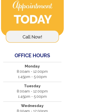
OFFICE HOURS
Monday
8:00am - 12:00pm
1:45pm - 5:00pm
Tuesday
8:00am - 12:00pm
1:45pm - 5:00pm
Wednesday
8:00am - 12:00pm