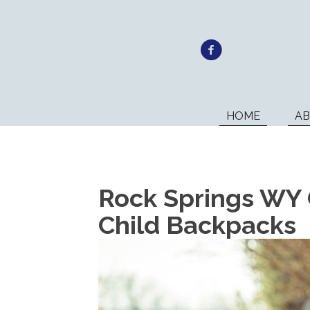
HOME
A
Rock Springs WY 
Child Backpacks