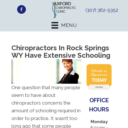
(307) 362-5352
MENU
Chiropractors In Rock Springs
WY Have Extensive Schooling
One question that many people
seem to have about
OFFICE
chiropractors concerns the
HOURS
amount of schooling required in
order to practice. It wasn’t too
Monday
long ago that some people
8:00am -