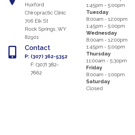
Huxford
1:45pm - 5:00pm
Tuesday
Chiropractic Clinic
8:00am - 12:00pm
706 Elk St
1:45pm - 5:00pm
Rock Springs, WY
Wednesday
82901
8:00am - 12:00pm
Contact
1:45pm - 5:00pm
Thursday
P: (307) 362-5352
11:00am - 5:30pm
F: (
307) 382-
Friday
7662
8:00am - 1:00pm
Saturday
Closed