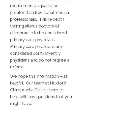
requirements equal to or
greater than traditional medical
professionals. This in-depth
training allows doctors of
chiropractic to be considered
primary care physicians.
Primary care physicians are
considered point-of-entry
physicians and do not require a
referral.
We hope this information was
helpful. Our team at Huxford
Chiropractic Clinic is here to
help with any questions that you
might have.