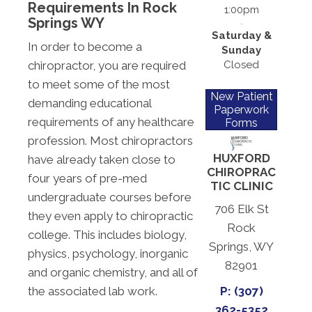
Requirements In Rock
1:00pm
Springs WY
Saturday &
In order to become a
Sunday
Closed
chiropractor, you are required
to meet some of the most
New Patient
demanding educational
Paperwork
requirements of any healthcare
Forms
profession. Most chiropractors
HUXFORD
have already taken close to
CHIROPRAC
four years of pre-med
TIC CLINIC
undergraduate courses before
706 Elk St
they even apply to chiropractic
Rock
college. This includes biology,
Springs, WY
physics, psychology, inorganic
82901
and organic chemistry, and all of
the associated lab work.
P: (307)
362-5352