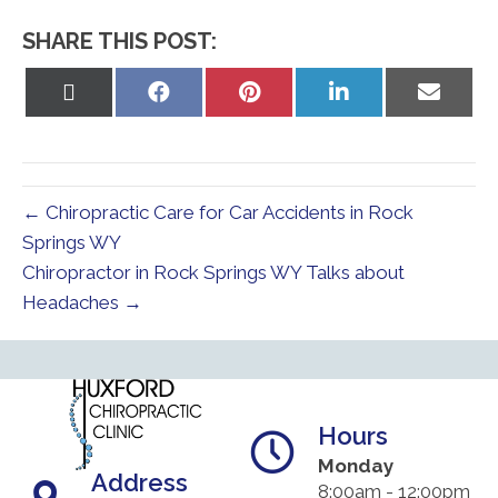
SHARE THIS POST:
Share
Share
Share
Share
Share
on
on
on
on
on
X
Facebook
Pinterest
LinkedIn
Email
(Twitter)
← Chiropractic Care for Car Accidents in Rock
Springs WY
Chiropractor in Rock Springs WY Talks about
Headaches →
Hours
Monday
Address
8:00am - 12:00pm