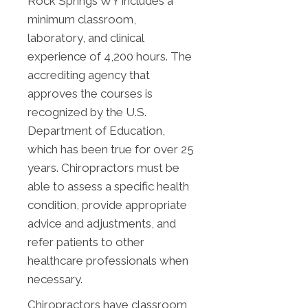
Rock Springs WY includes a
minimum classroom,
laboratory, and clinical
experience of 4,200 hours. The
accrediting agency that
approves the courses is
recognized by the U.S.
Department of Education,
which has been true for over 25
years. Chiropractors must be
able to assess a specific health
condition, provide appropriate
advice and adjustments, and
refer patients to other
healthcare professionals when
necessary.
Chiropractors have classroom