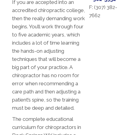
If you are accepted into an
F: (
307) 382-
accredited chiropractic college,
7662
then the really demanding work
begins. You’ll work through four
to five academic years, which
includes a lot of time learning
the hands-on adjusting
techniques that will become a
big part of your practice. A
chiropractor has no room for
error when recommending a
care path and then adjusting a
patient’s spine, so the training
must be deep and detailed.
The complete educational
curriculum for chiropractors in