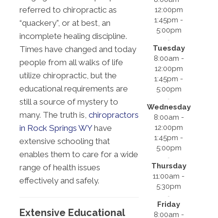
referred to chiropractic as
12:00pm
1:45pm -
“quackery”, or at best, an
5:00pm
incomplete healing discipline.
Tuesday
Times have changed and today
8:00am -
people from all walks of life
12:00pm
utilize chiropractic, but the
1:45pm -
educational requirements are
5:00pm
still a source of mystery to
Wednesday
many. The truth is,
chiropractors
8:00am -
12:00pm
in Rock Springs WY
have
1:45pm -
extensive schooling that
5:00pm
enables them to care for a wide
Thursday
range of health issues
11:00am -
effectively and safely.
5:30pm
Friday
Extensive Educational
8:00am -