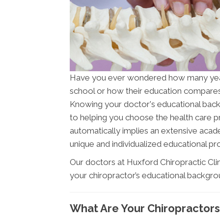
Have you ever wondered how many ye
school or how their education compares 
Knowing your doctor's educational backgr
to helping you choose the health care pr
automatically implies an extensive acade
unique and individualized educational pro
Our doctors at Huxford Chiropractic Clin
your chiropractor’s educational backgro
What Are Your Chiropractors