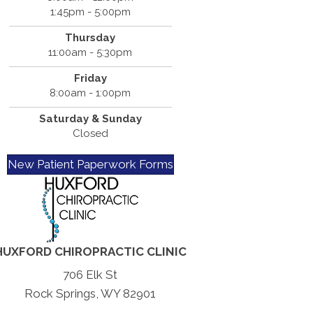
1:45pm - 5:00pm
Thursday
11:00am - 5:30pm
Friday
8:00am - 1:00pm
Saturday & Sunday
Closed
New Patient Paperwork Forms
HUXFORD CHIROPRACTIC CLINIC
706 Elk St
Rock Springs, WY 82901