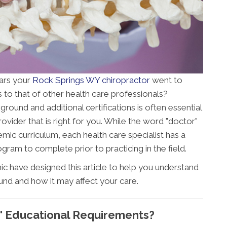
ars your
Rock Springs WY chiropractor
went to
to that of other health care professionals?
ound and additional certifications is often essential
ovider that is right for you. While the word "doctor"
mic curriculum, each health care specialist has a
gram to complete prior to practicing in the field.
ic have designed this article to help you understand
und and how it may affect your care.
' Educational Requirements?