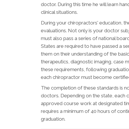
doctor. During this time he will learn ha
clinical situations.
During your chiropractors' education, th
evaluations. Not only is your doctor subj
must also pass a series of national boar
States are required to have passed a se
them on their understanding of the basic 
therapeutics, diagnostic imaging, case 
these requirements, following graduatio
each chiropractor must become certified 
The completion of these standards is not
doctors. Depending on the state, each c
approved course work at designated time
requires a minimum of 40 hours of cont
graduation.