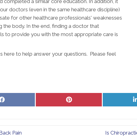
completed a similar core education. In addition, it
our doctors (even in the same healthcare discipline)
ate for other healthcare professionals' weaknesses
g the body. In the end, finding a doctor that
s to provide you with the most appropriate care is
is here to help answer your questions. Please feel
Share
Share
on
on
Facebook
Pinterest
Back Pain
Is Chiropract