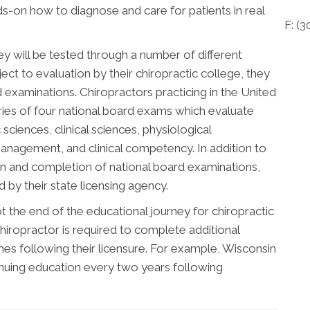
nds-on how to diagnose and care for patients in real
F: (
3
ey will be tested through a number of different
ect to evaluation by their chiropractic college, they
d examinations. Chiropractors practicing in the United
ries of four national board exams which evaluate
sciences, clinical sciences, physiological
management, and clinical competency. In addition to
n and completion of national board examinations,
by their state licensing agency.
 the end of the educational journey for chiropractic
hiropractor is required to complete additional
s following their licensure. For example, Wisconsin
inuing education every two years following