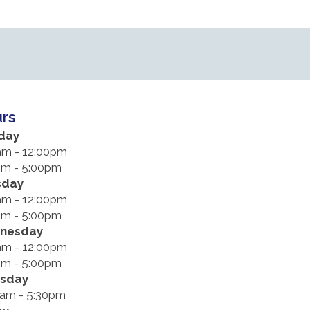
rs
day
am - 12:00pm
pm - 5:00pm
sday
am - 12:00pm
pm - 5:00pm
nesday
am - 12:00pm
pm - 5:00pm
rsday
0am - 5:30pm