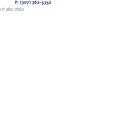
P: (307) 362-5352
07) 382-7662