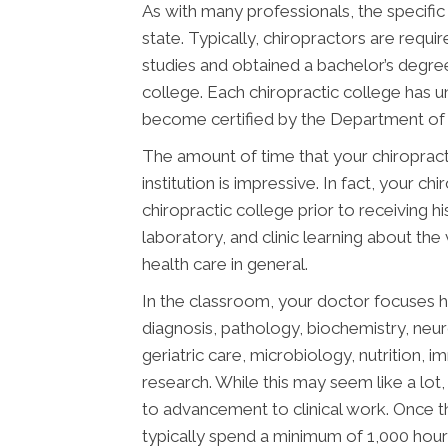
As with many professionals, the specific
state. Typically, chiropractors are req
studies and obtained a bachelor’s degree
college. Each chiropractic college has 
become certified by the Department of E
The amount of time that your chiropract
institution is impressive. In fact, your 
chiropractic college prior to receiving h
laboratory, and clinic learning about the
health care in general.
In the classroom, your doctor focuses h
diagnosis, pathology, biochemistry, neu
geriatric care, microbiology, nutrition, 
research. While this may seem like a lot, 
to advancement to clinical work. Once t
typically spend a minimum of 1,000 hours