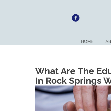
HOME
A
What Are The Edu
In Rock Springs 