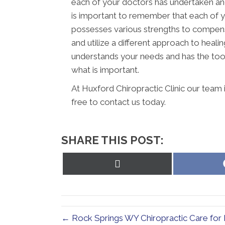
each of your doctors has undertaken and 
is important to remember that each of y
possesses various strengths to compens
and utilize a different approach to healin
understands your needs and has the tool
what is important.
At Huxford Chiropractic Clinic our team 
free to contact us today.
SHARE THIS POST:
Share
on
X
(Twitter)
← Rock Springs WY Chiropractic Care for 