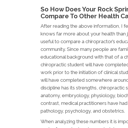
So How Does Your Rock Spri
Compare To Other Health Ca
After reading the above information, I fee
knows far more about your health than jus
useful to compare a chiropractor’s educ
community. Since many people are famili
educational background with that of a chi
chiropractic student will have complete
work prior to the initiation of clinical s
will have completed somewhere around 2,
discipline has its strengths, chiropracti
anatomy, embryology, physiology, bioche
contrast, medical practitioners have ha
pathology, psychology, and obstetrics.
When analyzing these numbers it is impor