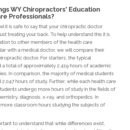
ngs WY Chiropractors' Education
re Professionals?
l it is safe to say that your chiropractic doctor
t treating your back. To help understand this it is
ation to other members of the health care
ar with a medical doctor, we will compare their
ropractic doctor. For starters, the typical
d a total of approximately 2,419 hours of academic
tudies. In comparison, the majority of medical students
047 hours of study. Further, while each health care
c students undergo more hours of study in the fields of
mistry, diagnosis, x-ray, and orthopedics. In
d more classroom hours studying the subjects of
tant to understand that while differences exist,