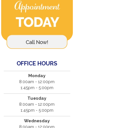
OFFICE HOURS
Monday
8:00am - 12:00pm
1:45pm - 5:00pm
Tuesday
8:00am - 12:00pm
1:45pm - 5:00pm
Wednesday
8:00am - 12:00pm