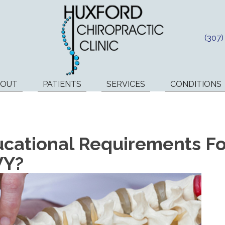
(307
BOUT
PATIENTS
SERVICES
CONDITIONS
cational Requirements For
WY?