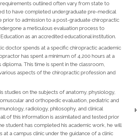
 requirements outlined often vary from state to
uired to have completed undergraduate pre-medical
 prior to admission to a post-graduate chiropractic
undergone a meticulous evaluation process to
ducation as an accredited educational institution.
ic doctor spends at a specific chiropractic academic
chiropractor has spent a minimum of 4,200 hours at a
is diploma. This time is spent in the classroom,
 various aspects of the chiropractic profession and
is studies on the subjects of anatomy, physiology,
romuscular and orthopedic evaluation, pediatric and
immunology, radiology, philosophy, and clinical
all of this information is assimilated and tested prior
he student has completed his academic work, he will
 at a campus clinic under the guidance of a clinic