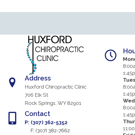
Hou
Mon
8:00
1:45
Address
Tue
8:00
Huxford Chiropractic Clinic
1:45
706 Elk St
Wed
Rock Springs, WY 82901
8:00
Contact
1:45
Thu
P: (307) 362-5352
11:0
F: (
307) 382-7662