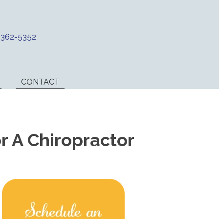
) 362-5352
CONTACT
 A Chiropractor