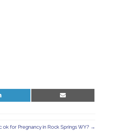
Share
Share
on
on
LinkedIn
Email
ic ok for Pregnancy in Rock Springs WY? →