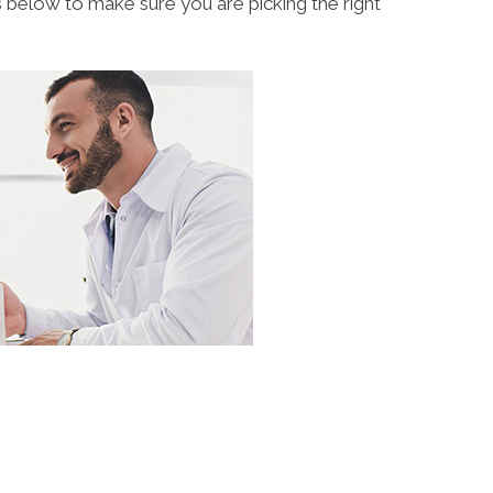
s below to make sure you are picking the right