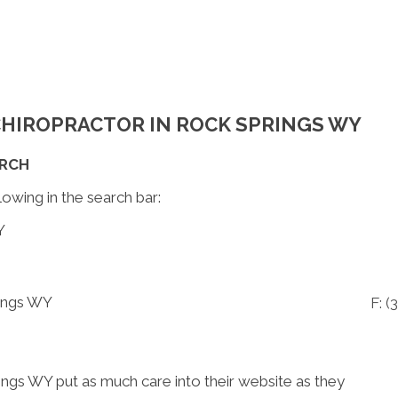
 CHIROPRACTOR IN ROCK SPRINGS WY
ARCH
lowing in the search bar:
Y
rings WY
F: (
3
ings WY put as much care into their website as they