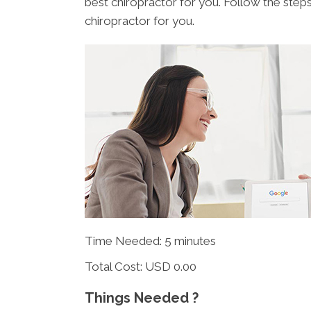
best chiropractor for you. Follow the step
chiropractor for you.
Time Needed: 5 minutes
Total Cost:
USD 0.00
Things Needed ?