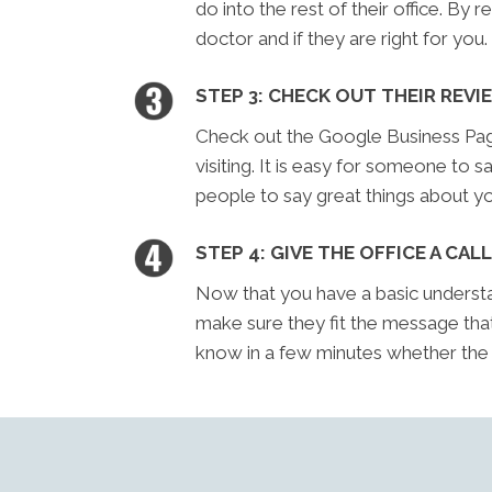
do into the rest of their office. By 
doctor and if they are right for you.
STEP 3: CHECK OUT THEIR REVI
Check out the Google Business Page 
visiting. It is easy for someone to sa
people to say great things about yo
STEP 4: GIVE THE OFFICE A CALL
Now that you have a basic understan
make sure they fit the message tha
know in a few minutes whether the of