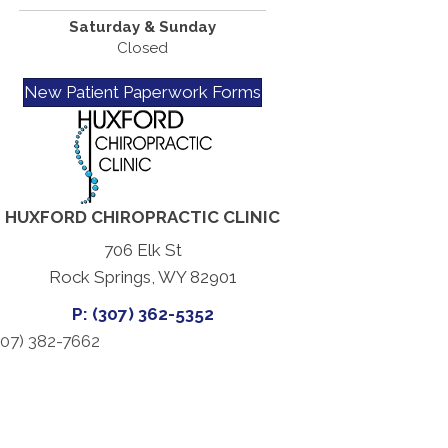
Saturday & Sunday
Closed
New Patient Paperwork Forms
HUXFORD CHIROPRACTIC CLINIC
706 Elk St
Rock Springs, WY 82901
P: (307) 362-5352
07) 382-7662