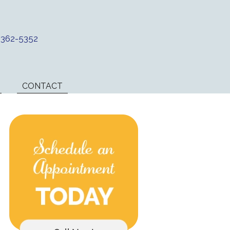
) 362-5352
CONTACT