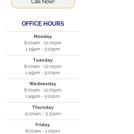
OFFICE HOURS
Monday
8:00am - 12:00pm
1:45pm - 5:00pm
Tuesday
8:00am - 12:00pm
1:45pm - 5:00pm
Wednesday
8:00am - 12:00pm
1:45pm - 5:00pm
Thursday
11:00am - 5:30pm
Friday
8:00am - 1:00pm