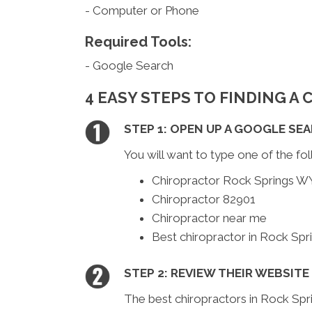
- Computer or Phone
Required Tools:
- Google Search
4 EASY STEPS TO FINDING A
STEP 1: OPEN UP A GOOGLE SE
You will want to type one of the fol
Chiropractor Rock Springs W
Chiropractor 82901
Chiropractor near me
Best chiropractor in Rock Sp
STEP 2: REVIEW THEIR WEBSITE
The best chiropractors in Rock Spr