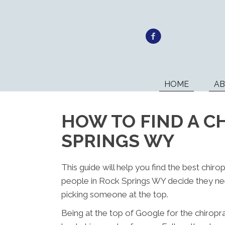
HOME
A
HOW TO FIND A C
SPRINGS WY
This guide will help you find the best chir
people in Rock Springs WY decide they nee
picking someone at the top.
Being at the top of Google for the chiropr