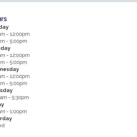
rs
day
am - 12:00pm
pm - 5:00pm
sday
am - 12:00pm
pm - 5:00pm
nesday
am - 12:00pm
pm - 5:00pm
rsday
0am - 5:30pm
ay
am - 1:00pm
rday
ed