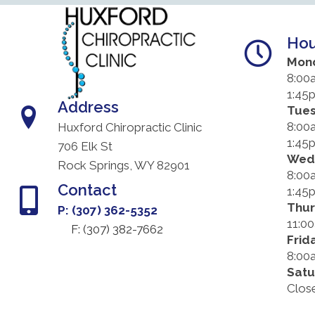
Hou
Mon
8:00
1:45
Address
Tue
8:00
Huxford Chiropractic Clinic
1:45
706 Elk St
Wed
Rock Springs, WY 82901
8:00
Contact
1:45
Thu
P: (307) 362-5352
11:0
F: (
307) 382-7662
Frid
8:00
Satu
Clos