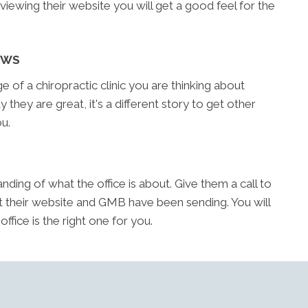
reviewing their website you will get a good feel for the
EWS
of a chiropractic clinic you are thinking about
y they are great, it's a different story to get other
u.
ding of what the office is about. Give them a call to
t their website and GMB have been sending. You will
fice is the right one for you.