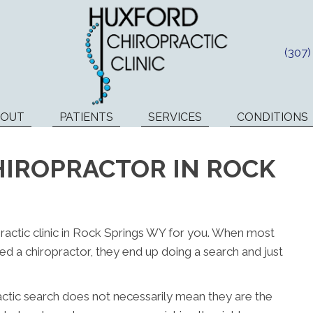
(307
BOUT
PATIENTS
SERVICES
CONDITIONS
HIROPRACTOR IN ROCK
opractic clinic in Rock Springs WY for you. When most
d a chiropractor, they end up doing a search and just
actic search does not necessarily mean they are the