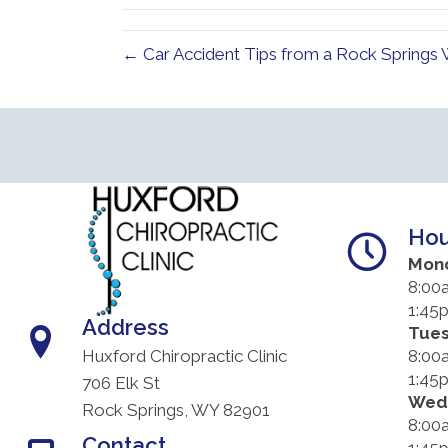
← Car Accident Tips from a Rock Springs
Hou
Mon
8:00
1:45
Address
Tue
8:00
Huxford Chiropractic Clinic
1:45
706 Elk St
Wed
Rock Springs, WY 82901
8:00
Contact
1:45