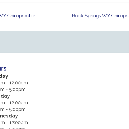
 WY Chiropractor
Rock Springs WY Chiropra
rs
day
am - 12:00pm
pm - 5:00pm
sday
am - 12:00pm
pm - 5:00pm
nesday
am - 12:00pm
pm - 5:00pm