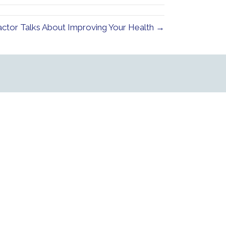
ctor Talks About Improving Your Health →