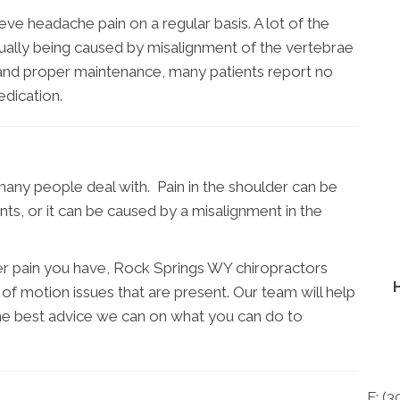
ve headache pain on a regular basis. A lot of the
ctually being caused by misalignment of the vertebrae
t and proper maintenance, many patients report no
dication.
many people deal with. Pain in the shoulder can be
nts, or it can be caused by a misalignment in the
er pain you have, Rock Springs WY chiropractors
 of motion issues that are present. Our team will help
the best advice we can on what you can do to
F: (
3