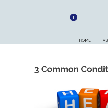
HOME
A
3 Common Conditi