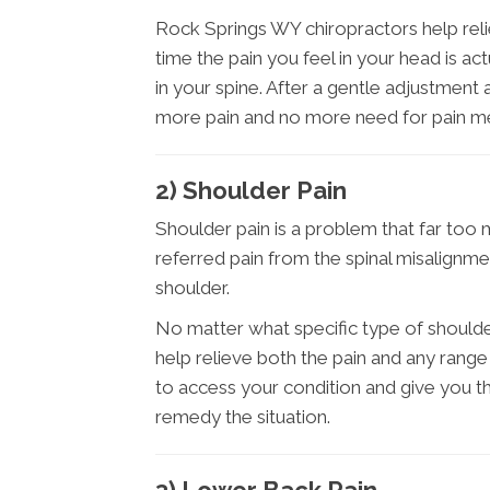
Rock Springs WY chiropractors help relie
time the pain you feel in your head is a
in your spine. After a gentle adjustmen
more pain and no more need for pain me
2) Shoulder Pain
Shoulder pain is a problem that far too 
referred pain from the spinal misalignme
shoulder.
No matter what specific type of should
help relieve both the pain and any range
to access your condition and give you 
remedy the situation.
3) Lower Back Pain