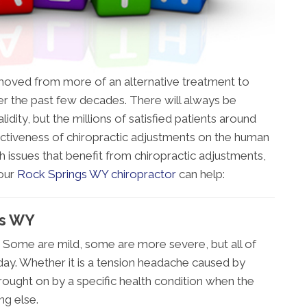
s moved from more of an alternative treatment to
 the past few decades. There will always be
idity, but the millions of satisfied patients around
ctiveness of chiropractic adjustments on the human
h issues that benefit from chiropractic adjustments,
 our
Rock Springs WY chiropractor
can help:
gs WY
 Some are mild, some are more severe, but all of
day. Whether it is a tension headache caused by
brought on by a specific health condition when the
ing else.