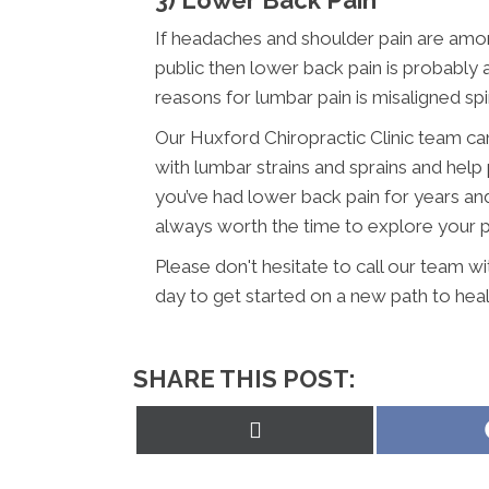
If headaches and shoulder pain are am
public then lower back pain is probabl
reasons for lumbar pain is misaligned sp
Our Huxford Chiropractic Clinic team ca
with lumbar strains and sprains and help 
you’ve had lower back pain for years and h
always worth the time to explore your pos
Please don't hesitate to call our team w
day to get started on a new path to heal
SHARE THIS POST:
Share
on
X
(Twitter)