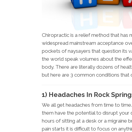
Chiropractic is a relief method that ha
widespread mainstream acceptance over
pockets of naysayers that question its val
the world speak volumes about the effe
body. There are literally dozens of healt
but here are 3 common conditions that
1) Headaches In Rock Sprin
We all get headaches from time to time.
them have the potential to disrupt your 
hours of sitting at a desk or a migraine 
pain starts it is difficult to focus on anyth