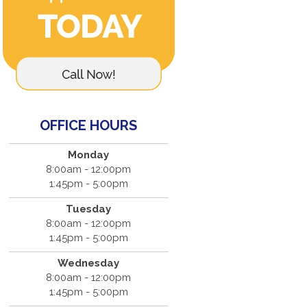
OFFICE HOURS
Monday
8:00am - 12:00pm
1:45pm - 5:00pm
Tuesday
8:00am - 12:00pm
1:45pm - 5:00pm
Wednesday
8:00am - 12:00pm
1:45pm - 5:00pm