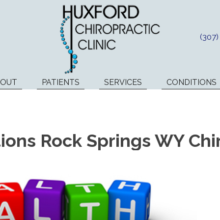
(307
BOUT
PATIENTS
SERVICES
CONDITIONS
ons Rock Springs WY Chi