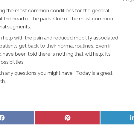
ong the most common conditions for the general
y at the head of the pack. One of the most common
inal segments.
n help with the pain and reduced mobility associated
patients get back to their normal routines. Even if
ave been told there is nothing that will help, it’s
sibilities.
ith any questions you might have. Today is a great
th.
Share
Share
on
on
Facebook
Pinterest