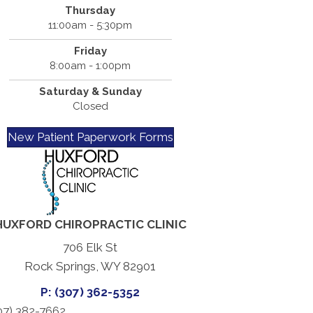
Thursday
11:00am - 5:30pm
Friday
8:00am - 1:00pm
Saturday & Sunday
Closed
New Patient Paperwork Forms
HUXFORD CHIROPRACTIC CLINIC
706 Elk St
Rock Springs, WY 82901
P: (307) 362-5352
07) 382-7662