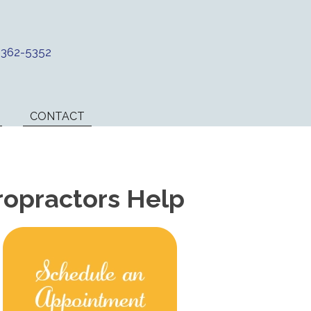
) 362-5352
CONTACT
ropractors Help