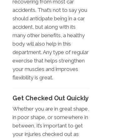
recovering from most car
accidents. That’s not to say you
should anticipate being in a car
accident, but along with its
many other benefits, a healthy
body will also help in this
department. Any type of regular
exercise that helps strengthen
your muscles and improves
flexibility is great.
Get Checked Out Quickly
Whether you are in great shape,
in poor shape, or somewhere in
between, it’s important to get
your injuries checked out as