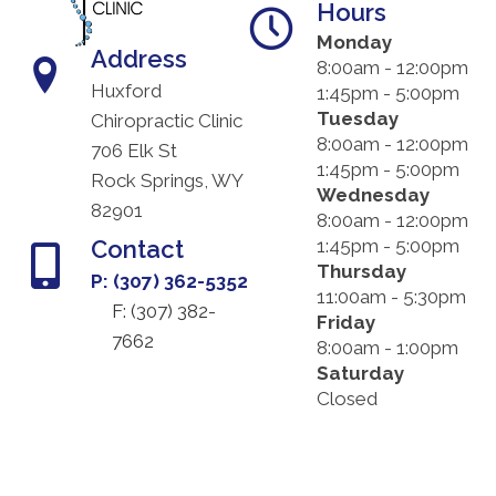
Hours
Monday
Address
8:00am - 12:00pm
Huxford
1:45pm - 5:00pm
Tuesday
Chiropractic Clinic
8:00am - 12:00pm
706 Elk St
1:45pm - 5:00pm
Rock Springs, WY
Wednesday
82901
8:00am - 12:00pm
Contact
1:45pm - 5:00pm
Thursday
P: (307) 362-5352
11:00am - 5:30pm
F: (
307) 382-
Friday
7662
8:00am - 1:00pm
Saturday
Closed