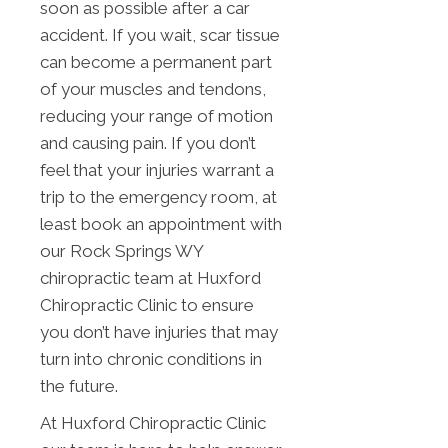
soon as possible after a car
accident. If you wait, scar tissue
can become a permanent part
of your muscles and tendons,
reducing your range of motion
and causing pain. If you don’t
feel that your injuries warrant a
trip to the emergency room, at
least book an appointment with
our Rock Springs WY
chiropractic team at Huxford
Chiropractic Clinic to ensure
you don’t have injuries that may
turn into chronic conditions in
the future.
At Huxford Chiropractic Clinic