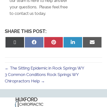
our team is here to help answer
your questions. Please feel free
to contact us today.
SHARE THIS POST:
Share
Share
Share
Share
Share
on
on
on
on
on
X
Facebook
Pinterest
LinkedIn
Email
(Twitter)
← The Sitting Epidemic in Rock Springs WY
3 Common Conditions Rock Springs WY
Chiropractors Help →