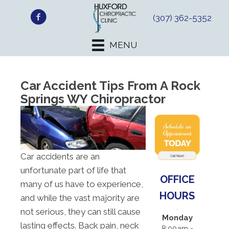
(307) 362-5352
MENU
Car Accident Tips From A Rock
Springs WY Chiropractor
Car accidents are an
unfortunate part of life that
OFFICE
many of us have to experience,
HOURS
and while the vast majority are
not serious, they can still cause
Monday
lasting effects. Back pain, neck
8:00am -