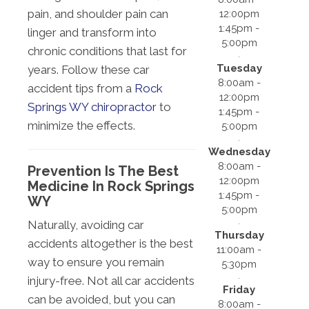
pain, and shoulder pain can
12:00pm
1:45pm -
linger and transform into
5:00pm
chronic conditions that last for
Tuesday
years. Follow these car
8:00am -
accident tips from a
Rock
12:00pm
Springs WY chiropractor
to
1:45pm -
minimize the effects.
5:00pm
Wednesday
8:00am -
Prevention Is The Best
12:00pm
Medicine In Rock Springs
1:45pm -
WY
5:00pm
Naturally, avoiding car
Thursday
accidents altogether is the best
11:00am -
way to ensure you remain
5:30pm
injury-free. Not all car accidents
Friday
can be avoided, but you can
8:00am -