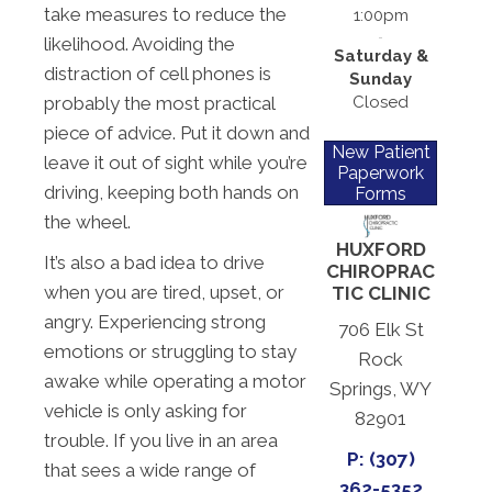
take measures to reduce the
1:00pm
likelihood. Avoiding the
Saturday &
distraction of cell phones is
Sunday
Closed
probably the most practical
piece of advice. Put it down and
New Patient
leave it out of sight while you’re
Paperwork
driving, keeping both hands on
Forms
the wheel.
HUXFORD
It’s also a bad idea to drive
CHIROPRAC
when you are tired, upset, or
TIC CLINIC
angry. Experiencing strong
706 Elk St
emotions or struggling to stay
Rock
awake while operating a motor
Springs, WY
vehicle is only asking for
82901
trouble. If you live in an area
P: (307)
that sees a wide range of
362-5352