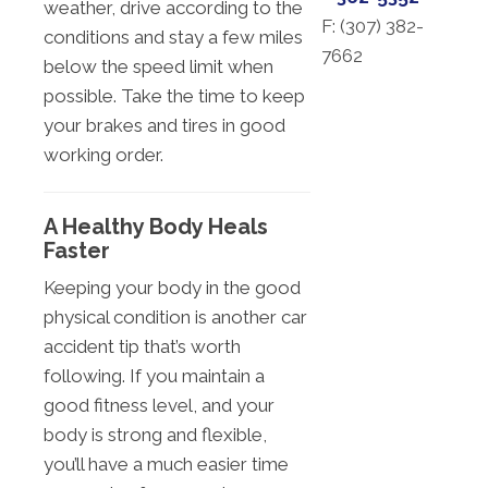
weather, drive according to the
F: (
307) 382-
conditions and stay a few miles
7662
below the speed limit when
possible. Take the time to keep
your brakes and tires in good
working order.
A Healthy Body Heals
Faster
Keeping your body in the good
physical condition is another car
accident tip that’s worth
following. If you maintain a
good fitness level, and your
body is strong and flexible,
you’ll have a much easier time