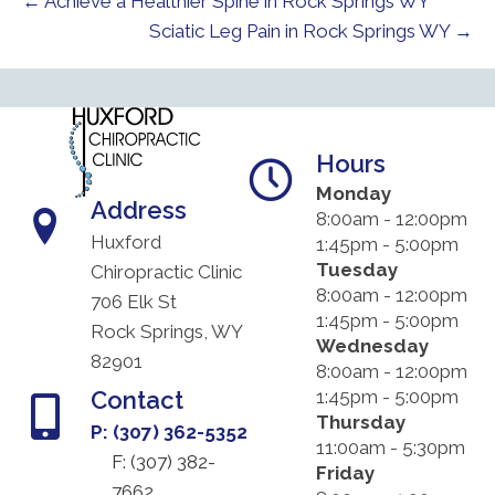
← Achieve a Healthier Spine in Rock Springs WY
Sciatic Leg Pain in Rock Springs WY →
Hours
Monday
Address
8:00am - 12:00pm
Huxford
1:45pm - 5:00pm
Tuesday
Chiropractic Clinic
8:00am - 12:00pm
706 Elk St
1:45pm - 5:00pm
Rock Springs, WY
Wednesday
82901
8:00am - 12:00pm
Contact
1:45pm - 5:00pm
Thursday
P: (307) 362-5352
11:00am - 5:30pm
F: (
307) 382-
Friday
7662