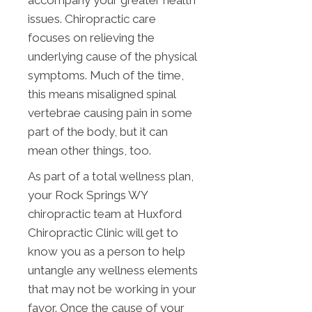
accompany your greater health
issues. Chiropractic care
focuses on relieving the
underlying cause of the physical
symptoms. Much of the time,
this means misaligned spinal
vertebrae causing pain in some
part of the body, but it can
mean other things, too.
As part of a total wellness plan,
your Rock Springs WY
chiropractic team at Huxford
Chiropractic Clinic will get to
know you as a person to help
untangle any wellness elements
that may not be working in your
favor. Once the cause of your