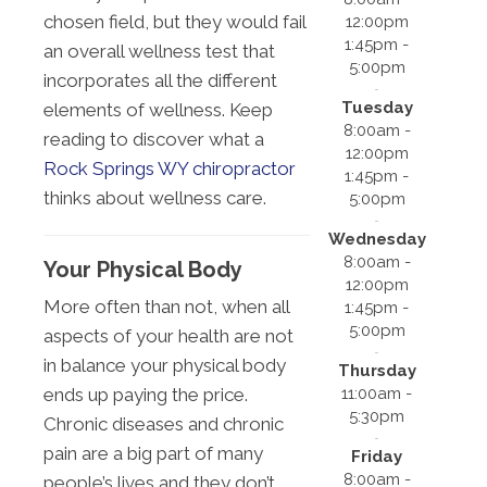
chosen field, but they would fail
12:00pm
1:45pm -
an overall wellness test that
5:00pm
incorporates all the different
Tuesday
elements of wellness. Keep
8:00am -
reading to discover what a
12:00pm
Rock Springs WY chiropractor
1:45pm -
thinks about wellness care.
5:00pm
Wednesday
8:00am -
Your Physical Body
12:00pm
More often than not, when all
1:45pm -
5:00pm
aspects of your health are not
in balance your physical body
Thursday
11:00am -
ends up paying the price.
5:30pm
Chronic diseases and chronic
pain are a big part of many
Friday
8:00am -
people’s lives and they don’t