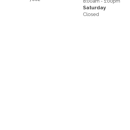
8:00am - 1:00pm
Saturday
Closed