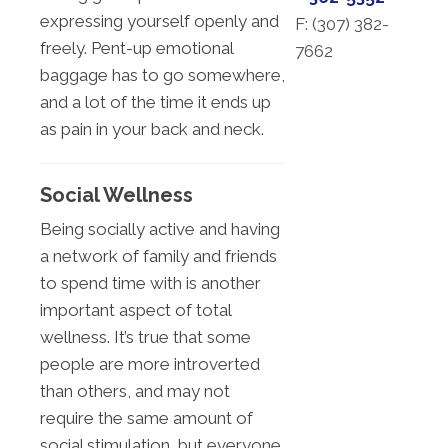
expressing yourself openly and
F: (
307) 382-
freely. Pent-up emotional
7662
baggage has to go somewhere,
and a lot of the time it ends up
as pain in your back and neck.
Social Wellness
Being socially active and having
a network of family and friends
to spend time with is another
important aspect of total
wellness. It’s true that some
people are more introverted
than others, and may not
require the same amount of
social stimulation, but everyone