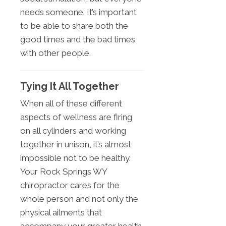
needs someone. It’s important
to be able to share both the
good times and the bad times
with other people.
Tying It All Together
When all of these different
aspects of wellness are firing
on all cylinders and working
together in unison, it’s almost
impossible not to be healthy.
Your Rock Springs WY
chiropractor cares for the
whole person and not only the
physical ailments that