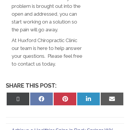
problem is brought out into the
open and addressed, you can
start working on a solution so
the pain will go away.
At Huxford Chiropractic Clinic
our team is here to help answer
your questions. Please feel free
to contact us today.
SHARE THIS POST:
Share
Share
Share
Share
Share
on
on
on
on
on
X
Facebook
Pinterest
LinkedIn
Email
(Twitter)