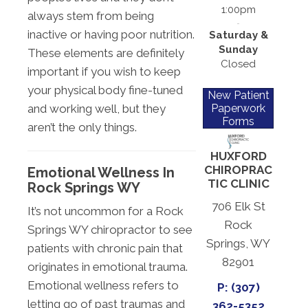
1:00pm
always stem from being
inactive or having poor nutrition.
Saturday &
Sunday
These elements are definitely
Closed
important if you wish to keep
your physical body fine-tuned
New Patient
Paperwork
and working well, but they
Forms
aren’t the only things.
HUXFORD
CHIROPRAC
Emotional Wellness In
TIC CLINIC
Rock Springs WY
706 Elk St
It’s not uncommon for a Rock
Rock
Springs WY chiropractor to see
Springs, WY
patients with chronic pain that
82901
originates in emotional trauma.
Emotional wellness refers to
P: (307)
letting go of past traumas and
362-5352