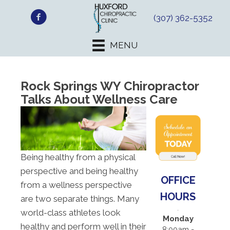
(307) 362-5352
MENU
Rock Springs WY Chiropractor
Talks About Wellness Care
Being healthy from a physical
perspective and being healthy
OFFICE
from a wellness perspective
HOURS
are two separate things. Many
world-class athletes look
Monday
healthy and perform well in their
8:00am -