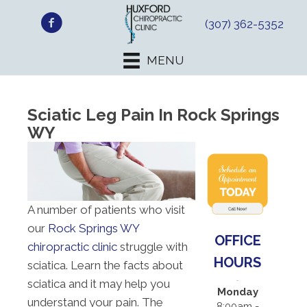
(307) 362-5352
MENU
Sciatic Leg Pain In Rock Springs
WY
A number of patients who visit
our
Rock Springs WY
OFFICE
chiropractic clinic
struggle with
HOURS
sciatica. Learn the facts about
sciatica and it may help you
Monday
understand your pain. The
8:00am -