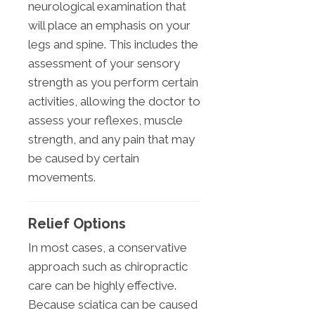
neurological examination that
will place an emphasis on your
legs and spine. This includes the
assessment of your sensory
strength as you perform certain
activities, allowing the doctor to
assess your reflexes, muscle
strength, and any pain that may
be caused by certain
movements.
Relief Options
In most cases, a conservative
approach such as chiropractic
care can be highly effective.
Because sciatica can be caused