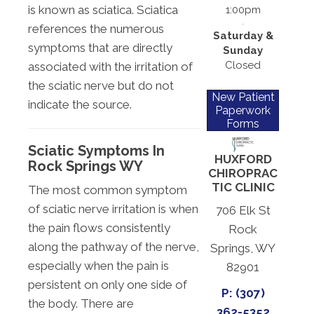
is known as sciatica. Sciatica
1:00pm
references the numerous
Saturday &
symptoms that are directly
Sunday
Closed
associated with the irritation of
the sciatic nerve but do not
New Patient
indicate the source.
Paperwork
Forms
Sciatic Symptoms In
HUXFORD
Rock Springs WY
CHIROPRAC
TIC CLINIC
The most common symptom
of sciatic nerve irritation is when
706 Elk St
the pain flows consistently
Rock
along the pathway of the nerve,
Springs, WY
especially when the pain is
82901
persistent on only one side of
P: (307)
the body. There are
362-5352