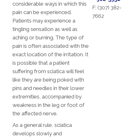
considerable ways in which this
F: (
307) 382-
pain can be experienced.
7662
Patients may experience a
tingling sensation as well as
aching or burning. The type of
pain is often associated with the
exact location of the irritation. It
is possible that a patient
suffering from sciatica will feel
like they are being poked with
pins and needles in their lower
extremities, accompanied by
weakness in the leg or foot of
the affected nerve.
As a general rule, sciatica
develops slowly and