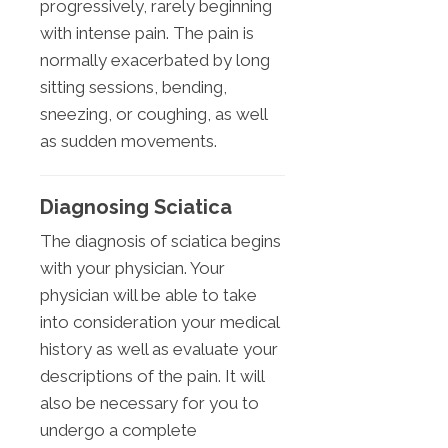
progressively, rarely beginning
with intense pain. The pain is
normally exacerbated by long
sitting sessions, bending,
sneezing, or coughing, as well
as sudden movements.
Diagnosing Sciatica
The diagnosis of sciatica begins
with your physician. Your
physician will be able to take
into consideration your medical
history as well as evaluate your
descriptions of the pain. It will
also be necessary for you to
undergo a complete