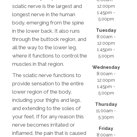
sciatic nerve is the largest and
12:00pm
1:45pm -
longest nerve in the human
5:00pm
body, emerging from the spine
Tuesday
in the lower back. It also runs
8:00am -
through the buttock region, and
12:00pm
all the way to the lower leg,
1:45pm -
where it functions to control the
5:00pm
muscles in that region.
Wednesday
8:00am -
The sciatic nerve functions to
12:00pm
provide sensation to the entire
1:45pm -
lower region of the body,
5:00pm
including your thighs and legs,
Thursday
and extending to the soles of
11:00am -
your feet. If for any reason this
5:30pm
nerve becomes irritated or
Friday
inflamed, the pain that is caused
8:00am -