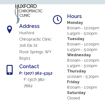
Hours
Monday
Address
8:00am - 12:00pm
Huxford
1:45pm - 5:00pm
Tuesday
Chiropractic Clinic
8:00am - 12:00pm
706 Elk St
1:45pm - 5:00pm
Rock Springs, WY
Wednesday
82901
8:00am - 12:00pm
Contact
1:45pm - 5:00pm
Thursday
P: (307) 362-5352
11:00am - 5:30pm
F: (
307) 382-
Friday
7662
8:00am - 1:00pm
Saturday
Closed