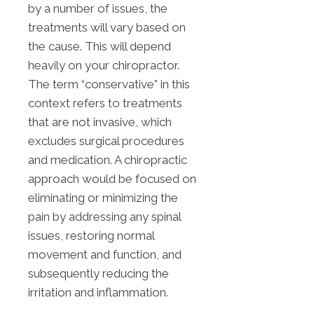
by a number of issues, the
treatments will vary based on
the cause. This will depend
heavily on your chiropractor.
The term “conservative” in this
context refers to treatments
that are not invasive, which
excludes surgical procedures
and medication. A chiropractic
approach would be focused on
eliminating or minimizing the
pain by addressing any spinal
issues, restoring normal
movement and function, and
subsequently reducing the
irritation and inflammation.