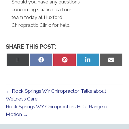
Should you have any questions
concerning sciatica, call our
team today at Huxford
Chiropractic Clinic for help.
SHARE THIS POST:
Share
Share
Share
Share
Share
on
on
on
on
on
X
Facebook
Pinterest
LinkedIn
Email
(Twitter)
← Rock Springs WY Chiropractor Talks about
Wellness Care
Rock Springs WY Chiropractors Help Range of
Motion →